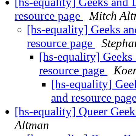
[hs-equality] Geeks and 
resource page
Mitch Al
[hs-equality] Geeks an
resource page
Stepha
[hs-equality] Geeks
resource page
Koe
[hs-equality] Gee
and resource pag
[hs-equality] Queer Ge
Altman