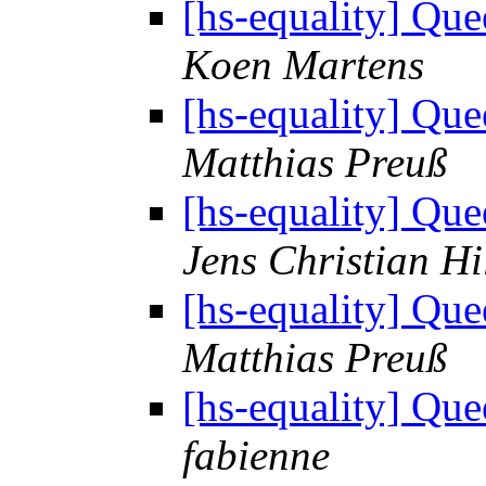
[hs-equality] Q
Koen Martens
[hs-equality] Q
Matthias Preuß
[hs-equality] Q
Jens Christian Hi
[hs-equality] Q
Matthias Preuß
[hs-equality] Q
fabienne