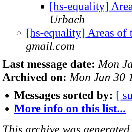
[hs-equality] Are
Urbach
[hs-equality] Areas of
gmail.com
Last message date:
Mon Ja
Archived on:
Mon Jan 30 
Messages sorted by:
[ s
More info on this list...
This archive was generated