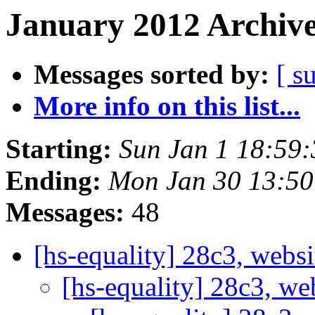
January 2012 Archive
Messages sorted by:
[ s
More info on this list...
Starting:
Sun Jan 1 18:59
Ending:
Mon Jan 30 13:5
Messages:
48
[hs-equality] 28c3, webs
[hs-equality] 28c3, we