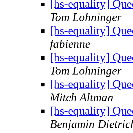
[hs-equality] Q
Tom Lohninger
[hs-equality] Q
fabienne
[hs-equality] Q
Tom Lohninger
[hs-equality] Q
Mitch Altman
[hs-equality] Q
Benjamin Dietric