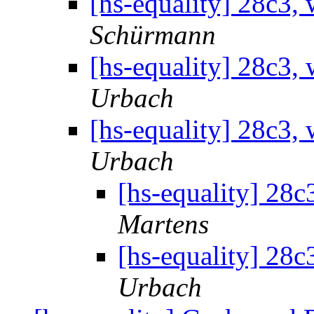
[hs-equality] 28c3,
Schürmann
[hs-equality] 28c3,
Urbach
[hs-equality] 28c3,
Urbach
[hs-equality] 28c
Martens
[hs-equality] 28c
Urbach