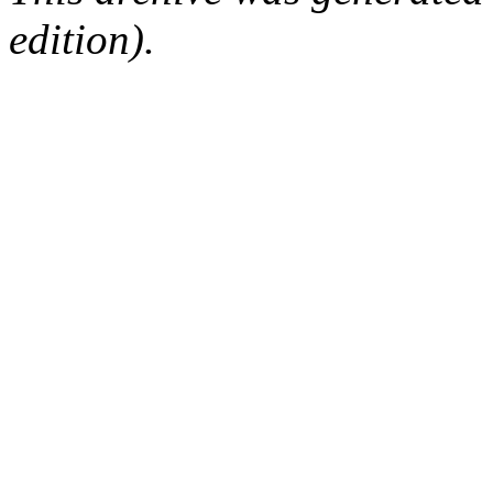
edition).