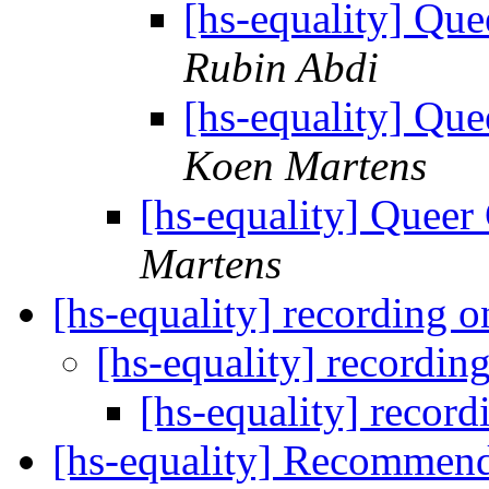
[hs-equality] Q
Rubin Abdi
[hs-equality] Q
Koen Martens
[hs-equality] Quee
Martens
[hs-equality] recording 
[hs-equality] recordin
[hs-equality] recor
[hs-equality] Recommen