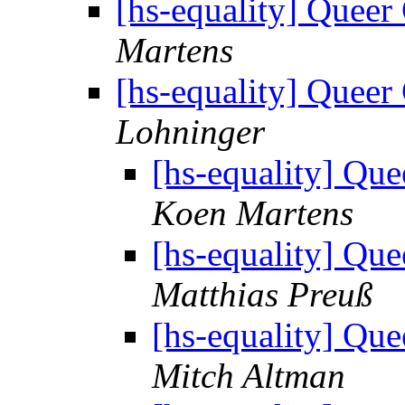
[hs-equality] Quee
Martens
[hs-equality] Quee
Lohninger
[hs-equality] Q
Koen Martens
[hs-equality] Q
Matthias Preuß
[hs-equality] Q
Mitch Altman