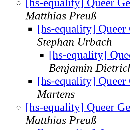
[hs-equality] Queer 
Matthias Preuß
[hs-equality] Quee
Stephan Urbach
[hs-equality] Q
Benjamin Dietric
[hs-equality] Quee
Martens
[hs-equality] Queer 
Matthias Preuß