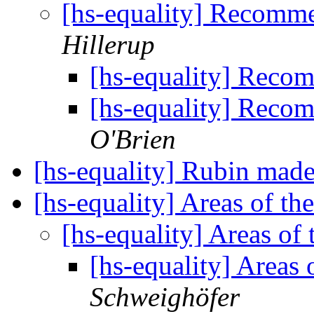
[hs-equality] Recomm
Hillerup
[hs-equality] Reco
[hs-equality] Reco
O'Brien
[hs-equality] Rubin made
[hs-equality] Areas of th
[hs-equality] Areas of
[hs-equality] Areas 
Schweighöfer