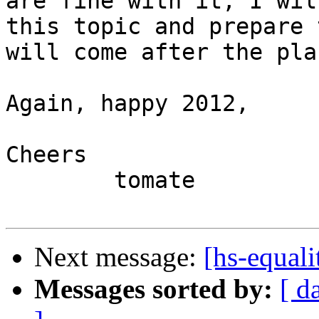
are fine with it, I wil
this topic and prepare 
will come after the pla
Again, happy 2012,

Cheers

	tomate

Next message:
[hs-equali
Messages sorted by:
[ d