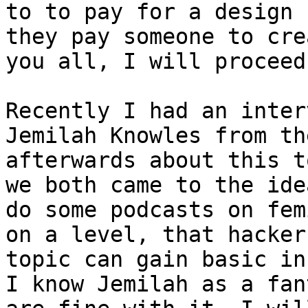
to to pay for a design 
they pay someone to cre
you all, I will proceed
Recently I had an inter
Jemilah Knowles from th
afterwards about this t
we both came to the ide
do some podcasts on fem
on a level, that hacker
topic can gain basic in
I know Jemilah as a fan