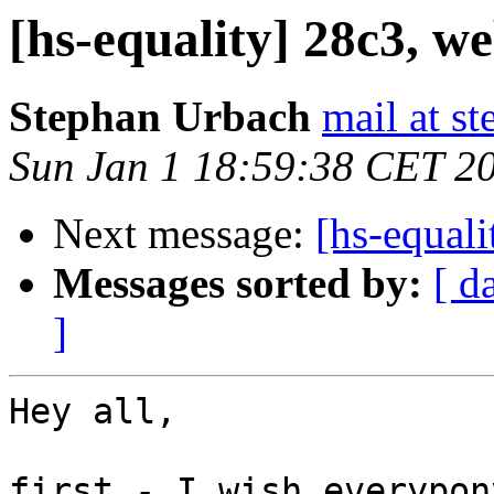
[hs-equality] 28c3, we
Stephan Urbach
mail at s
Sun Jan 1 18:59:38 CET 2
Next message:
[hs-equali
Messages sorted by:
[ d
]
Hey all,

first - I wish everypon