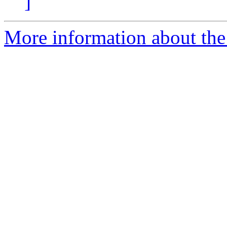
]
More information about the 