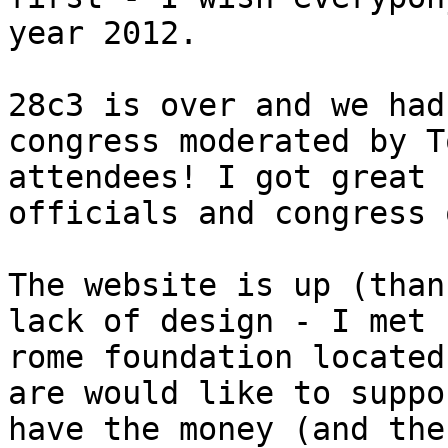
year 2012.

28c3 is over and we had
congress moderated by T
attendees! I got great 
officials and congress 
The website is up (than
lack of design - I met 
rome foundation located
are would like to suppo
have the money (and the