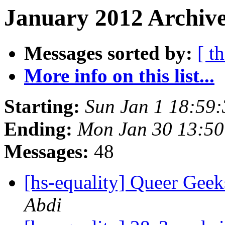
January 2012 Archive
Messages sorted by:
[ t
More info on this list...
Starting:
Sun Jan 1 18:59
Ending:
Mon Jan 30 13:5
Messages:
48
[hs-equality] Queer Ge
Abdi