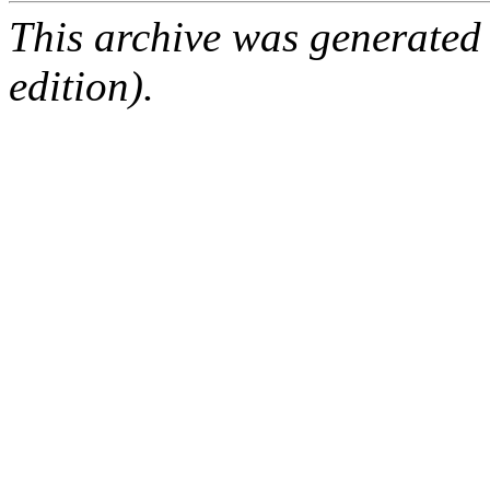
This archive was generated
edition).