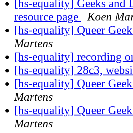
[hs-equality] Geeks and 
resource page
Koen Mar
[hs-equality] Queer Ge
Martens
[hs-equality] recording 
[hs-equality] 28c3, webs
[hs-equality] Queer Ge
Martens
[hs-equality] Queer Ge
Martens