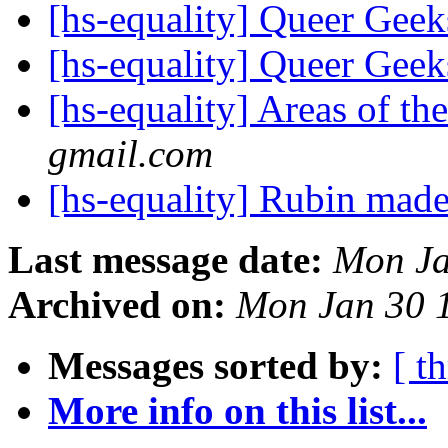
[hs-equality] Queer Ge
[hs-equality] Queer Ge
[hs-equality] Areas of th
gmail.com
[hs-equality] Rubin made
Last message date:
Mon Ja
Archived on:
Mon Jan 30 
Messages sorted by:
[ t
More info on this list...