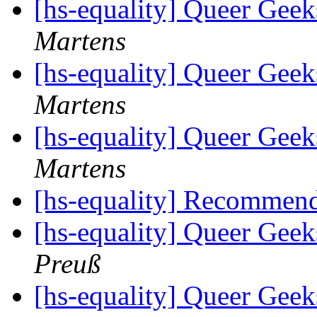
[hs-equality] Queer Ge
Martens
[hs-equality] Queer Ge
Martens
[hs-equality] Queer Ge
Martens
[hs-equality] Recommen
[hs-equality] Queer Ge
Preuß
[hs-equality] Queer Ge