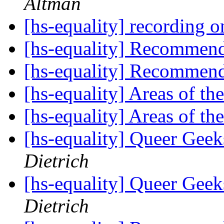
Altman
[hs-equality] recording 
[hs-equality] Recommen
[hs-equality] Recommen
[hs-equality] Areas of th
[hs-equality] Areas of th
[hs-equality] Queer Ge
Dietrich
[hs-equality] Queer Ge
Dietrich