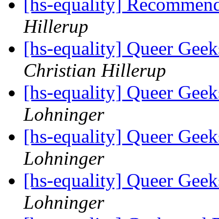
[hs-equality] Recommen
Hillerup
[hs-equality] Queer Ge
Christian Hillerup
[hs-equality] Queer Ge
Lohninger
[hs-equality] Queer Ge
Lohninger
[hs-equality] Queer Ge
Lohninger