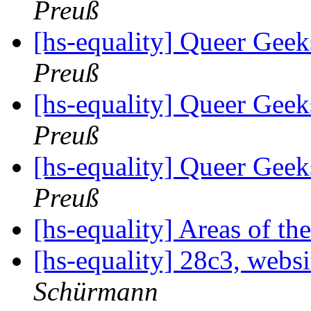
Preuß
[hs-equality] Queer Ge
Preuß
[hs-equality] Queer Ge
Preuß
[hs-equality] Queer Ge
Preuß
[hs-equality] Areas of th
[hs-equality] 28c3, webs
Schürmann