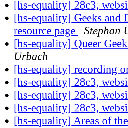
[hs-equality] 28c3, webs
[hs-equality] Geeks and 
resource page
Stephan 
[hs-equality] Queer Ge
Urbach
[hs-equality] recording 
[hs-equality] 28c3, webs
[hs-equality] 28c3, webs
[hs-equality] 28c3, webs
[hs-equality] Areas of th