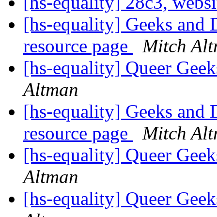
[hs-equality] 28c3, webs
[hs-equality] Geeks and 
resource page
Mitch Al
[hs-equality] Queer Ge
Altman
[hs-equality] Geeks and 
resource page
Mitch Al
[hs-equality] Queer Ge
Altman
[hs-equality] Queer Ge