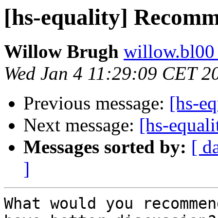
[hs-equality] Recom
Willow Brugh
willow.bl00
Wed Jan 4 11:29:09 CET 2
Previous message:
[hs-eq
Next message:
[hs-equal
Messages sorted by:
[ d
]
What would you recommen