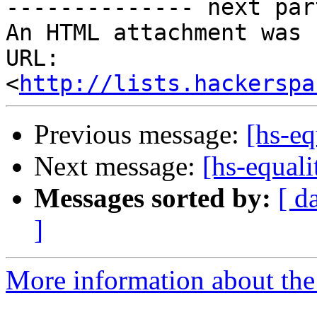
-------------- next par
An HTML attachment was 
URL: 
<
http://lists.hackerspa
Previous message:
[hs-eq
Next message:
[hs-equal
Messages sorted by:
[ d
]
More information about the 