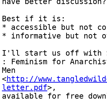
have better discussion?

Best if it is:

* accessible but not co
* informative but not o
I'll start us off with 
: Feminism for Anarchist
Men 
<
http://www.tangledwild
letter.pdf
>,

available for free down