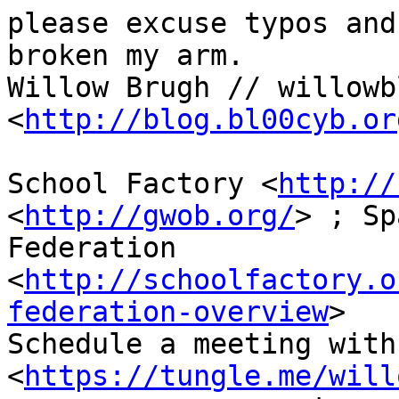
please excuse typos and
broken my arm.

Willow Brugh // willowbl
<
http://blog.bl00cyb.or
School Factory <
http://
<
http://gwob.org/
> ; Sp
Federation 
<
http://schoolfactory.o
federation-overview
>

Schedule a meeting with 
<
https://tungle.me/will