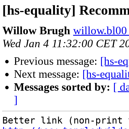
[hs-equality] Recom
Willow Brugh
willow.bl00
Wed Jan 4 11:32:00 CET 2
Previous message:
[hs-e
Next message:
[hs-equal
Messages sorted by:
[ d
]