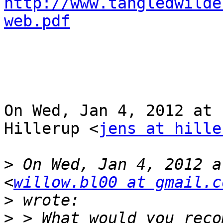
http://www.tangledwilde
web.pdf
On Wed, Jan 4, 2012 at 
Hillerup <
jens at hille
>
 On Wed, Jan 4, 2012 a
<
willow.bl00 at gmail.c
>
>
 > What would you reco