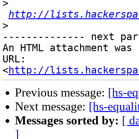
>
http://lists.hackerspa
>
-------------- next par
An HTML attachment was 
URL: 
<
http://lists.hackerspa
Previous message:
[hs-e
Next message:
[hs-equal
Messages sorted by:
[ d
]