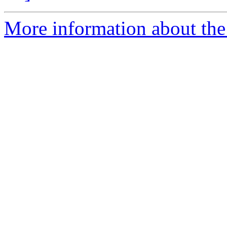
More information about the 