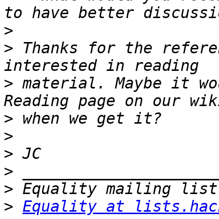
>
>
 Thanks for the refere
>
 material. Maybe it wo
>
>
>
>
>
>
Equality at lists.hac