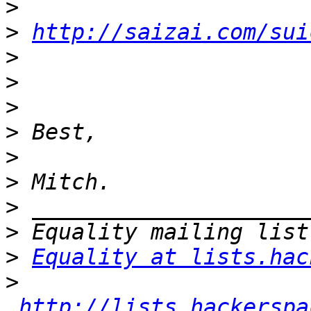
>
>
http://saizai.com/sui
>
>
>
>
>
>
>
>
>
Equality at lists.hac
>
http://lists.hackerspa