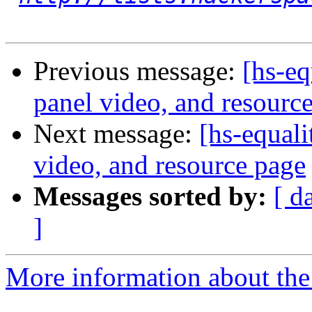
Previous message:
[hs-eq
panel video, and resourc
Next message:
[hs-equal
video, and resource page
Messages sorted by:
[ d
]
More information about the 