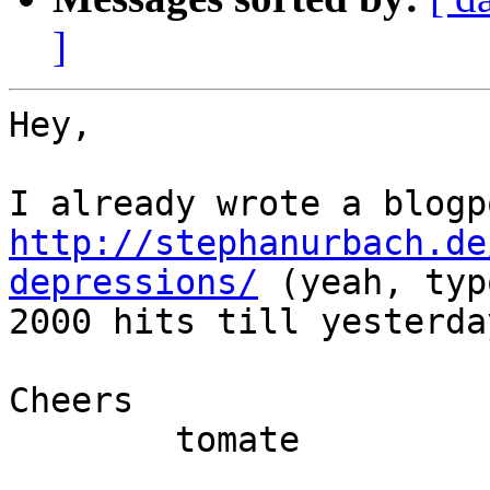
]
Hey,

http://stephanurbach.de
depressions/
 (yeah, typ
2000 hits till yesterday
Cheers

	tomate
