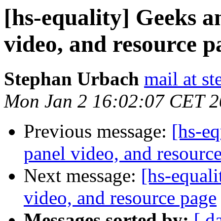
[hs-equality] Geeks a
video, and resource p
Stephan Urbach
mail at s
Mon Jan 2 16:02:07 CET 
Previous message:
[hs-eq
panel video, and resourc
Next message:
[hs-equal
video, and resource page
Messages sorted by:
[ d