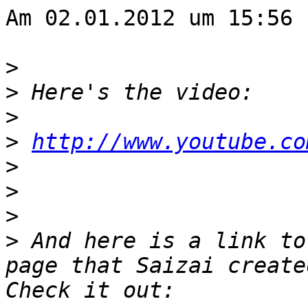
Am 02.01.2012 um 15:56 
>
>
>
>
http://www.youtube.co
>
>
>
>
 And here is a link to
page that Saizai create