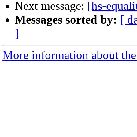
Next message:
[hs-equali
Messages sorted by:
[ d
]
More information about the 