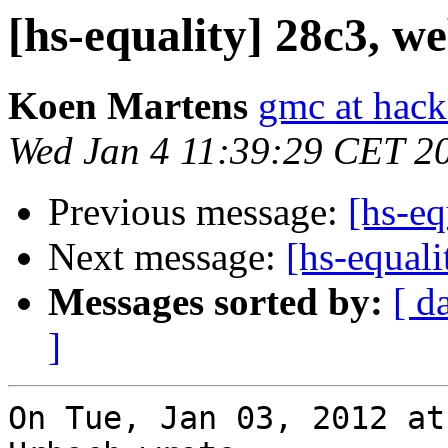
[hs-equality] 28c3, we
Koen Martens
gmc at hack
Wed Jan 4 11:39:29 CET 2
Previous message:
[hs-eq
Next message:
[hs-equali
Messages sorted by:
[ d
]
On Tue, Jan 03, 2012 at