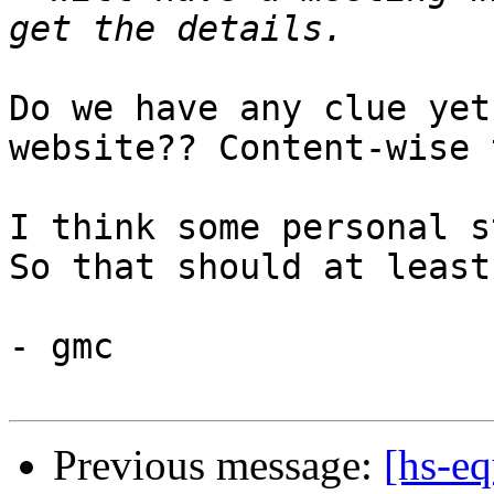
Do we have any clue yet
website?? Content-wise 
I think some personal s
So that should at least
- gmc

Previous message:
[hs-eq