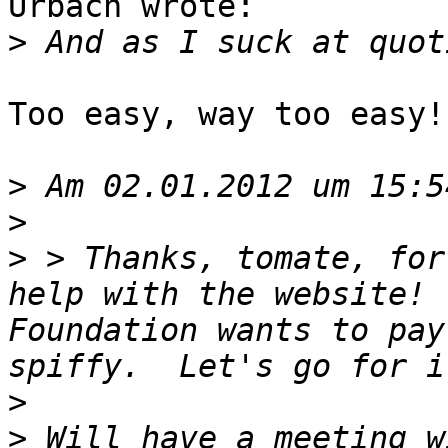
Urbach wrote:

>
Too easy, way too easy! 
>
>
>
 > Thanks, tomate, for
help with the website! 
Foundation wants to pay
>
>
 Will have a meeting w