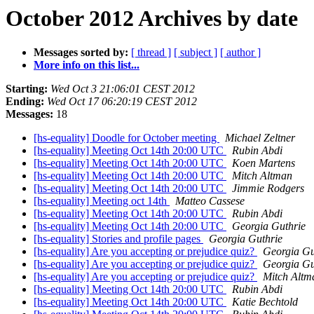
October 2012 Archives by date
Messages sorted by:
[ thread ]
[ subject ]
[ author ]
More info on this list...
Starting:
Wed Oct 3 21:06:01 CEST 2012
Ending:
Wed Oct 17 06:20:19 CEST 2012
Messages:
18
[hs-equality] Doodle for October meeting
Michael Zeltner
[hs-equality] Meeting Oct 14th 20:00 UTC
Rubin Abdi
[hs-equality] Meeting Oct 14th 20:00 UTC
Koen Martens
[hs-equality] Meeting Oct 14th 20:00 UTC
Mitch Altman
[hs-equality] Meeting Oct 14th 20:00 UTC
Jimmie Rodgers
[hs-equality] Meeting oct 14th
Matteo Cassese
[hs-equality] Meeting Oct 14th 20:00 UTC
Rubin Abdi
[hs-equality] Meeting Oct 14th 20:00 UTC
Georgia Guthrie
[hs-equality] Stories and profile pages
Georgia Guthrie
[hs-equality] Are you accepting or prejudice quiz?
Georgia Gu
[hs-equality] Are you accepting or prejudice quiz?
Georgia Gu
[hs-equality] Are you accepting or prejudice quiz?
Mitch Altm
[hs-equality] Meeting Oct 14th 20:00 UTC
Rubin Abdi
[hs-equality] Meeting Oct 14th 20:00 UTC
Katie Bechtold