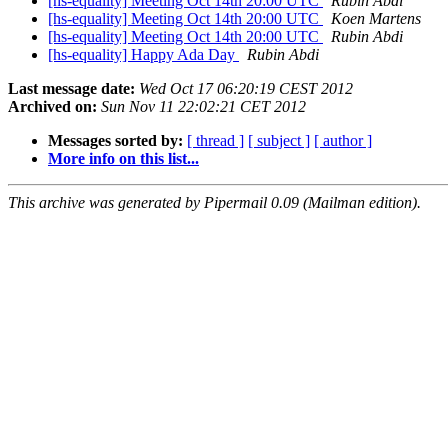
[hs-equality] Meeting Oct 14th 20:00 UTC
Rubin Abdi
[hs-equality] Meeting Oct 14th 20:00 UTC
Koen Martens
[hs-equality] Meeting Oct 14th 20:00 UTC
Rubin Abdi
[hs-equality] Happy Ada Day
Rubin Abdi
Last message date:
Wed Oct 17 06:20:19 CEST 2012
Archived on:
Sun Nov 11 22:02:21 CET 2012
Messages sorted by:
[ thread ]
[ subject ]
[ author ]
More info on this list...
This archive was generated by Pipermail 0.09 (Mailman edition).