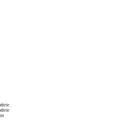
thrie
thrie
an