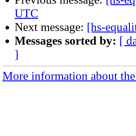
UTC
Next message:
[hs-equal
Messages sorted by:
[ d
]
More information about the 