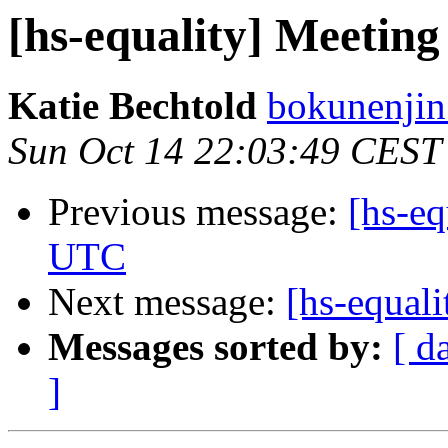
[hs-equality] Meetin
Katie Bechtold
bokunenjin
Sun Oct 14 22:03:49 CEST
Previous message:
[hs-eq
UTC
Next message:
[hs-equal
Messages sorted by:
[ d
]