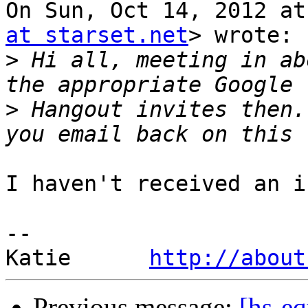
On Sun, Oct 14, 2012 at
at starset.net
> wrote:

>
 Hi all, meeting in ab
>
 Hangout invites then.
I haven't received an i
-- 

Katie      
http://about
Previous message:
[hs-eq