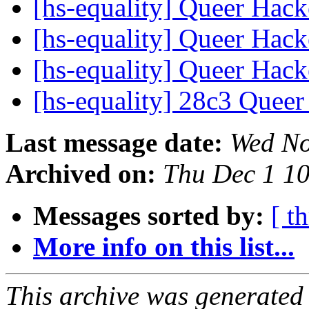
[hs-equality] Queer Hac
[hs-equality] Queer Hac
[hs-equality] Queer Hac
[hs-equality] 28c3 Quee
Last message date:
Wed No
Archived on:
Thu Dec 1 1
Messages sorted by:
[ t
More info on this list...
This archive was generated