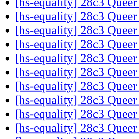
[hs-equality] 28c3 Quee
[hs-equality] 28c3 Quee
[hs-equality] 28c3 Quee
[hs-equality] 28c3 Quee
[hs-equality] 28c3 Quee
[hs-equality] 28c3 Quee
[hs-equality] 28c3 Quee
[hs-equality] 28c3 Quee
[hs-equality] 28c3 Quee
[hs-equality] 28c3 Quee