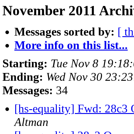
November 2011 Archi
Messages sorted by:
[ t
More info on this list...
Starting:
Tue Nov 8 19:18
Ending:
Wed Nov 30 23:23
Messages:
34
[hs-equality] Fwd: 28c3
Altman