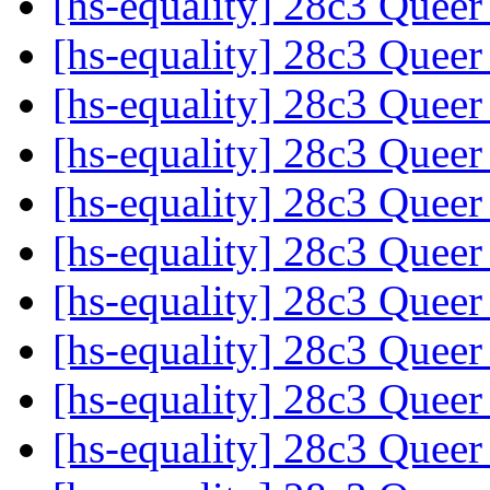
[hs-equality] 28c3 Quee
[hs-equality] 28c3 Quee
[hs-equality] 28c3 Quee
[hs-equality] 28c3 Quee
[hs-equality] 28c3 Quee
[hs-equality] 28c3 Quee
[hs-equality] 28c3 Quee
[hs-equality] 28c3 Quee
[hs-equality] 28c3 Quee
[hs-equality] 28c3 Quee