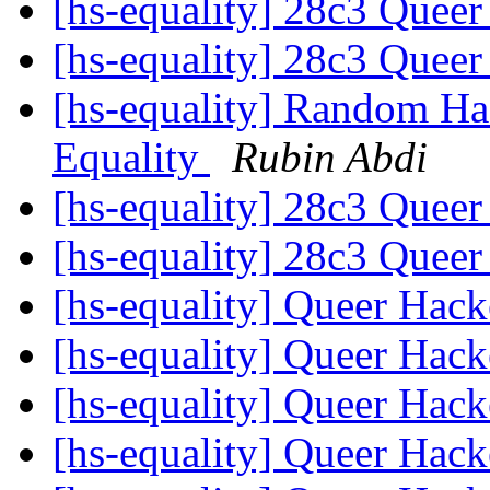
[hs-equality] 28c3 Quee
[hs-equality] 28c3 Quee
[hs-equality] Random Ha
Equality
Rubin Abdi
[hs-equality] 28c3 Quee
[hs-equality] 28c3 Quee
[hs-equality] Queer Hac
[hs-equality] Queer Hac
[hs-equality] Queer Hac
[hs-equality] Queer Hac