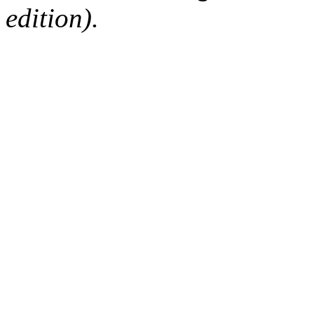
edition).