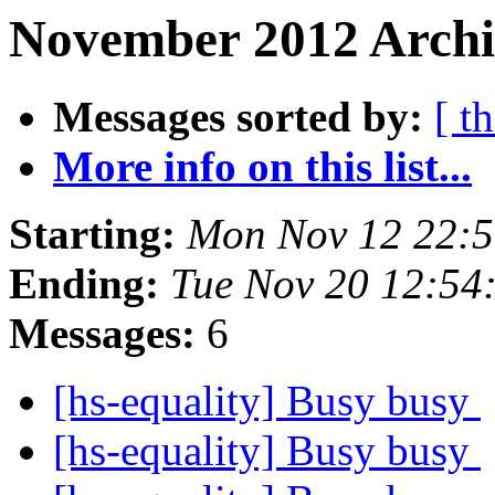
November 2012 Archiv
Messages sorted by:
[ t
More info on this list...
Starting:
Mon Nov 12 22:
Ending:
Tue Nov 20 12:54
Messages:
6
[hs-equality] Busy busy
[hs-equality] Busy busy