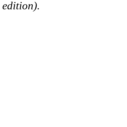
edition).