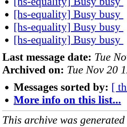
[hs-equality] Busy busy
[hs-equality] Busy busy
[hs-equality] Busy busy
[hs-equality] Busy busy
Last message date:
Tue No
Archived on:
Tue Nov 20 
Messages sorted by:
[ t
More info on this list...
This archive was generated