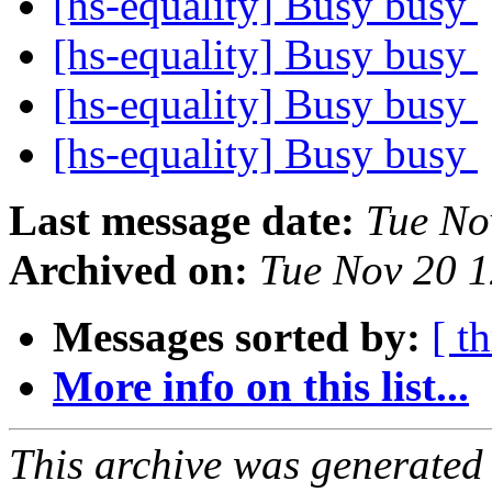
[hs-equality] Busy busy
[hs-equality] Busy busy
[hs-equality] Busy busy
[hs-equality] Busy busy
Last message date:
Tue No
Archived on:
Tue Nov 20 
Messages sorted by:
[ t
More info on this list...
This archive was generated