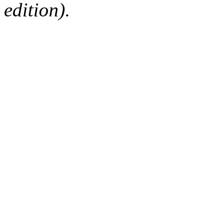
edition).