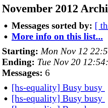
November 2012 Archi
Messages sorted by:
[ t
More info on this list...
Starting:
Mon Nov 12 22:
Ending:
Tue Nov 20 12:54
Messages:
6
[hs-equality] Busy busy
[hs-equality] Busy busy