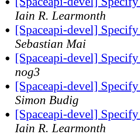
[Spaceapi-devel] Specify 
Iain R. Learmonth
[Spaceapi-devel] Specify 
Sebastian Mai
[Spaceapi-devel] Specify 
nog3
[Spaceapi-devel] Specify 
Simon Budig
[Spaceapi-devel] Specify 
Iain R. Learmonth