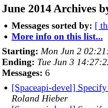
June 2014 Archives b
Messages sorted by:
[ t
More info on this list...
Starting:
Mon Jun 2 02:21
Ending:
Tue Jun 3 14:27:
Messages:
6
[Spaceapi-devel] Specify 
Roland Hieber