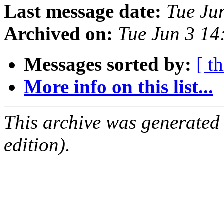
Last message date:
Tue Ju
Archived on:
Tue Jun 3 1
Messages sorted by:
[ t
More info on this list...
This archive was generated
edition).