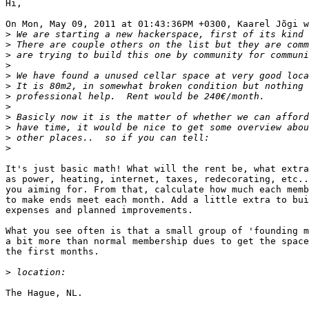
Hi,

On Mon, May 09, 2011 at 01:43:36PM +0300, Kaarel Jõgi w
>
>
>
>
>
>
>
>
>
>
>
>
It's just basic math! What will the rent be, what extra
as power, heating, internet, taxes, redecorating, etc..
you aiming for. From that, calculate how much each memb
to make ends meet each month. Add a little extra to bui
expenses and planned improvements.

What you see often is that a small group of 'founding m
a bit more than normal membership dues to get the space
the first months.

>
The Hague, NL.
