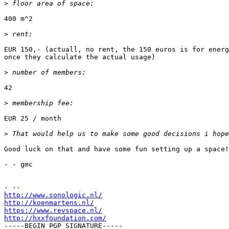
>
400 m^2

>
EUR 150,- (actuall, no rent, the 150 euros is for energ
once they calculate the actual usage)

>
42

>
EUR 25 / month

>
Good luck on that and have some fun setting up a space!
- - gmc

http://www.sonologic.nl/
http://koenmartens.nl/
https://www.revspace.nl/
http://hxxfoundation.com/

-----BEGIN PGP SIGNATURE-----
