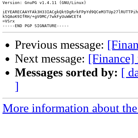
Version: GnuPG v1.4.11 (GNU/Linux)

iEYEARECAAYFAk3H33IACgkQktDgRrkFPpYd9QCeM3TUp27lRUTTPih
k5QAoK9IfRH/+gV0MC/7wkFyUuWWCET4

=VSrx

Previous message:
[Finan
Next message:
[Finance]
Messages sorted by:
[ d
]
More information about the 