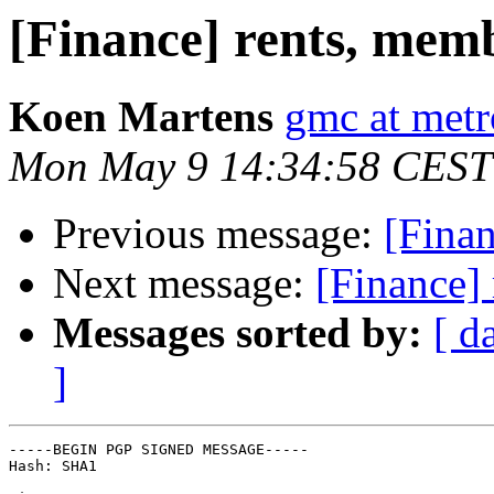
[Finance] rents, memb
Koen Martens
gmc at metr
Mon May 9 14:34:58 CEST
Previous message:
[Finan
Next message:
[Finance]
Messages sorted by:
[ d
]
-----BEGIN PGP SIGNED MESSAGE-----

Hash: SHA1
