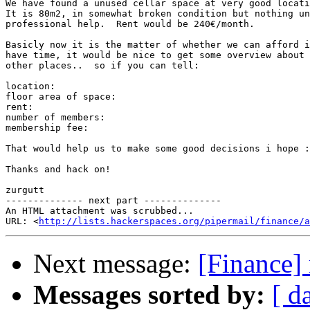
We have found a unused cellar space at very good locati
It is 80m2, in somewhat broken condition but nothing un
professional help.  Rent would be 240€/month.

Basicly now it is the matter of whether we can afford i
have time, it would be nice to get some overview about 
other places..  so if you can tell:

location:

floor area of space:

rent:

number of members:

membership fee:

That would help us to make some good decisions i hope :
Thanks and hack on!

zurgutt

-------------- next part --------------

An HTML attachment was scrubbed...

URL: <
http://lists.hackerspaces.org/pipermail/finance/a
Next message:
[Finance]
Messages sorted by:
[ d