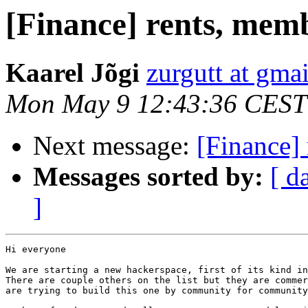
[Finance] rents, memb
Kaarel Jõgi
zurgutt at gma
Mon May 9 12:43:36 CEST
Next message:
[Finance]
Messages sorted by:
[ d
]
Hi everyone

We are starting a new hackerspace, first of its kind in
There are couple others on the list but they are commer
are trying to build this one by community for community