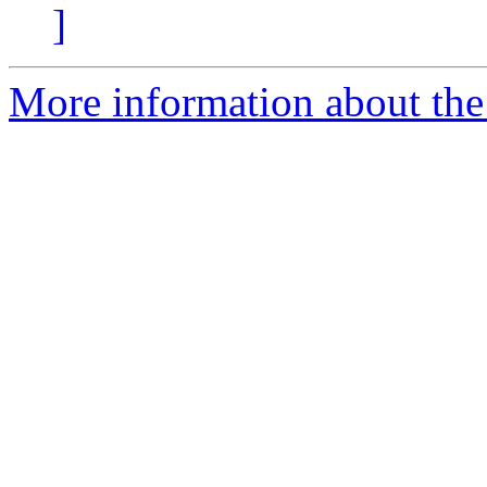
]
More information about the 