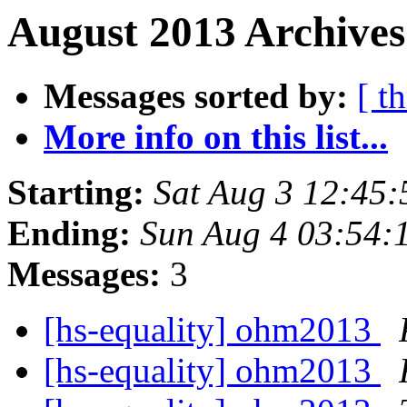
August 2013 Archives
Messages sorted by:
[ t
More info on this list...
Starting:
Sat Aug 3 12:45
Ending:
Sun Aug 4 03:54:
Messages:
3
[hs-equality] ohm2013
[hs-equality] ohm2013