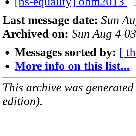
[hs-equality] ohm2013
Last message date:
Sun Au
Archived on:
Sun Aug 4 0
Messages sorted by:
[ t
More info on this list...
This archive was generated
edition).