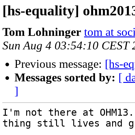
[hs-equality] ohm201
Tom Lohninger
tom at soc
Sun Aug 4 03:54:10 CEST 
Previous message:
[hs-e
Messages sorted by:
[ d
]
I'm not there at OHM13.
thing still lives and g