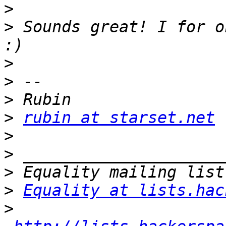
>
>
 Sounds great! I for o
>
>
>
>
rubin at starset.net
>
>
>
>
Equality at lists.hac
>