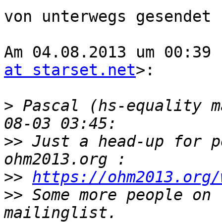
von unterwegs gesendet

Am 04.08.2013 um 00:39 
at starset.net
>:

>
 Pascal (hs-equality m
>>
 Just a head-up for p
>>
https://ohm2013.org/
>>
 Some more people on 