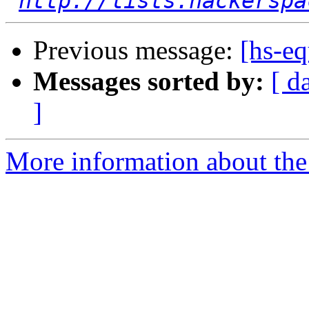
http://lists.hackerspa
Previous message:
[hs-e
Messages sorted by:
[ d
]
More information about the 