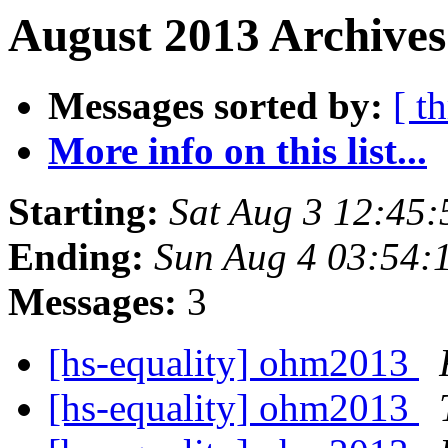
August 2013 Archives
Messages sorted by:
[ t
More info on this list...
Starting:
Sat Aug 3 12:45
Ending:
Sun Aug 4 03:54:
Messages:
3
[hs-equality] ohm2013
[hs-equality] ohm2013