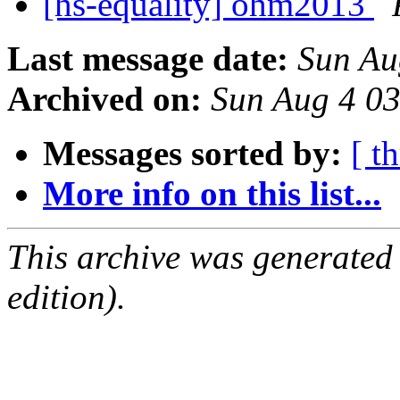
[hs-equality] ohm2013
Last message date:
Sun Au
Archived on:
Sun Aug 4 0
Messages sorted by:
[ t
More info on this list...
This archive was generated
edition).