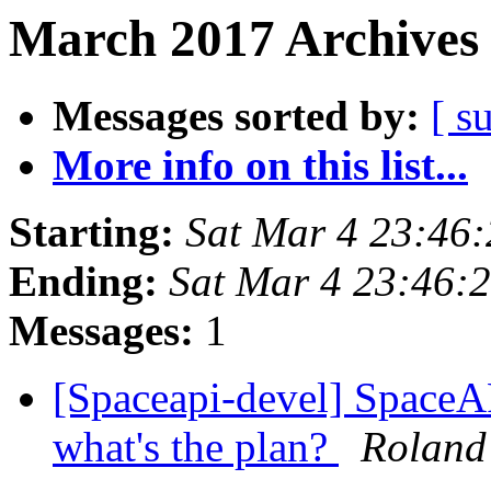
March 2017 Archives 
Messages sorted by:
[ s
More info on this list...
Starting:
Sat Mar 4 23:46
Ending:
Sat Mar 4 23:46:
Messages:
1
[Spaceapi-devel] SpaceAP
what's the plan?
Roland