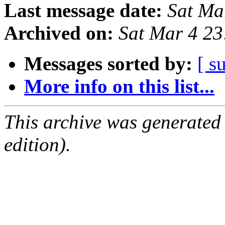
Last message date:
Sat Ma
Archived on:
Sat Mar 4 2
Messages sorted by:
[ s
More info on this list...
This archive was generated
edition).