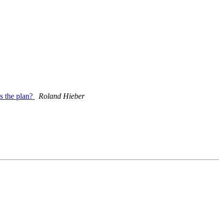
's the plan?
Roland Hieber