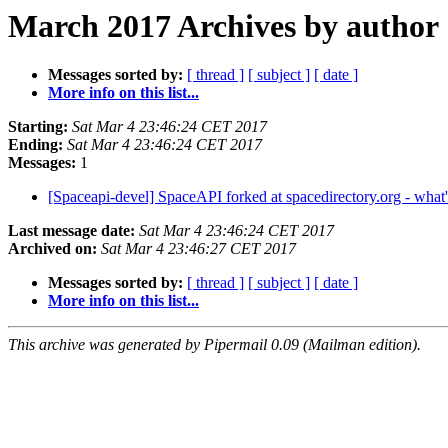
March 2017 Archives by author
Messages sorted by:
[ thread ]
[ subject ]
[ date ]
More info on this list...
Starting:
Sat Mar 4 23:46:24 CET 2017
Ending:
Sat Mar 4 23:46:24 CET 2017
Messages:
1
[Spaceapi-devel] SpaceAPI forked at spacedirectory.org - what
Last message date:
Sat Mar 4 23:46:24 CET 2017
Archived on:
Sat Mar 4 23:46:27 CET 2017
Messages sorted by:
[ thread ]
[ subject ]
[ date ]
More info on this list...
This archive was generated by Pipermail 0.09 (Mailman edition).