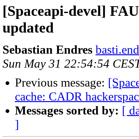
[Spaceapi-devel] FAU
updated
Sebastian Endres
basti.end
Sun May 31 22:54:54 CES
Previous message:
[Spac
cache: CADR hackerspace
Messages sorted by:
[ d
]