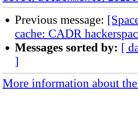
Previous message:
[Spac
cache: CADR hackerspace
Messages sorted by:
[ d
]
More information about the 