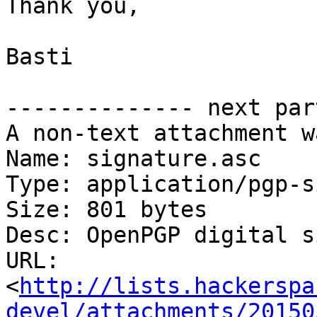
Thank you,

Basti

-------------- next par
A non-text attachment w
Name: signature.asc

Type: application/pgp-s
Size: 801 bytes

Desc: OpenPGP digital s
URL: 
<
http://lists.hackerspa
devel/attachments/20150