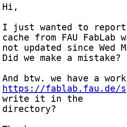
Hi,

I just wanted to report
cache from FAU FabLab wa
not updated since Wed M
Did we make a mistake?

https://fablab.fau.de/s
write it in the

directory?
