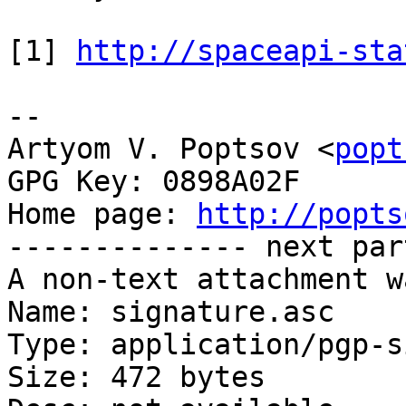
[1] 
http://spaceapi-sta
-- 

Artyom V. Poptsov <
popt
GPG Key: 0898A02F

Home page: 
http://popts
-------------- next par
A non-text attachment w
Name: signature.asc

Type: application/pgp-s
Size: 472 bytes
