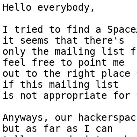
Hello everybody,

I tried to find a Space
it seems that there's

only the mailing list f
feel free to point me

out to the right place 
if this mailing list

is not appropriate for 
Anyways, our hackerspac
but as far as I can
