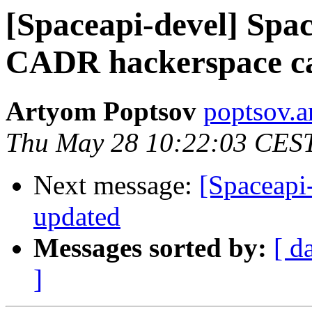
[Spaceapi-devel] Spa
CADR hackerspace cac
Artyom Poptsov
poptsov.a
Thu May 28 10:22:03 CES
Next message:
[Spaceapi
updated
Messages sorted by:
[ d
]