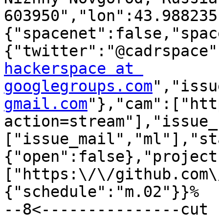
603950","lon":43.988235
{"spacenet":false,"spac
{"twitter":"@cadrspace"
hackerspace at 
googlegroups.com
","issu
gmail.com
"},"cam":["htt
action=stream"],"issue_
["issue_mail","ml"],"st
{"open":false},"project
["https:\/\/github.com\
{"schedule":"m.02"}}%

--8<---------------cut 