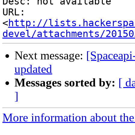
Desc: not available

URL: 
<
http://lists.hackerspa
devel/attachments/20150
Next message:
[Spaceapi
updated
Messages sorted by:
[ d
]
More information about the 