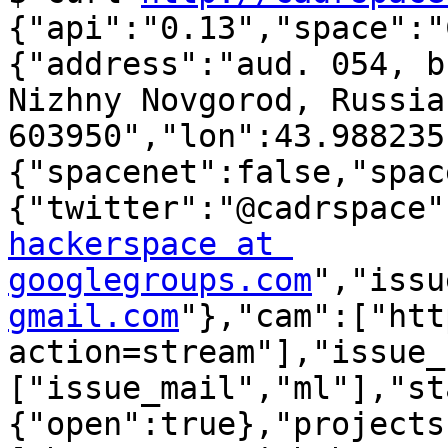
{"api":"0.13","space":"
{"address":"aud. 054, b
Nizhny Novgorod, Russia
603950","lon":43.988235
{"spacenet":false,"spac
{"twitter":"@cadrspace"
hackerspace at 
googlegroups.com
","issu
gmail.com
"},"cam":["htt
action=stream"],"issue_
["issue_mail","ml"],"st
{"open":true},"projects