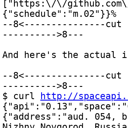
["https:\/\/github.com\
{"schedule":"m.02"}}%

--8<---------------cut 
---------->8---

And here's the actual i
--8<---------------cut 
---------->8---

$ curl 
http://spaceapi.
{"api":"0.13","space":"
{"address":"aud. 054, b
Nizhny Novgorod, Russia