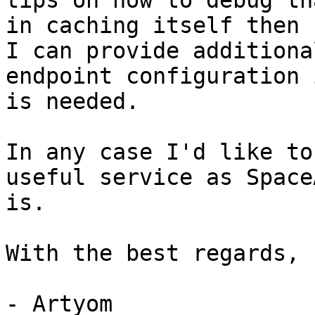
tips on how to debug th
in caching itself then

I can provide additiona
endpoint configuration 
is needed.

In any case I'd like to
useful service as SpaceA
is.

With the best regards,

- Artyom
