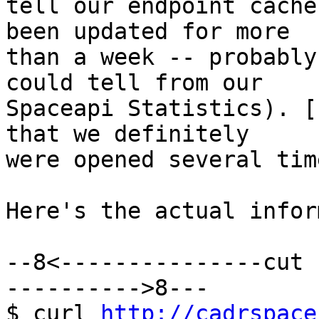
tell our endpoint cache
been updated for more

than a week -- probably
could tell from our

Spaceapi Statistics). [
that we definitely

were opened several tim
Here's the actual infor
--8<---------------cut 
---------->8---

$ curl 
http://cadrspace