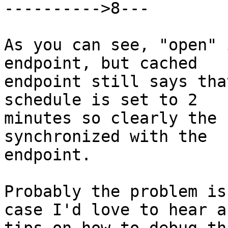
---------->8---

As you can see, "open" 
endpoint, but cached

endpoint still says tha
schedule is set to 2

minutes so clearly the 
synchronized with the

endpoint.

Probably the problem is
case I'd love to hear an