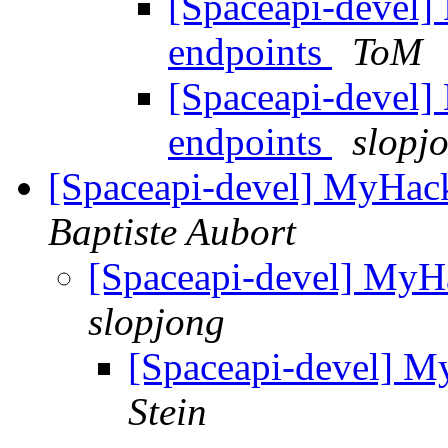
[Spaceapi-devel]
endpoints
ToM
[Spaceapi-devel]
endpoints
slopj
[Spaceapi-devel] MyHac
Baptiste Aubort
[Spaceapi-devel] MyH
slopjong
[Spaceapi-devel] M
Stein