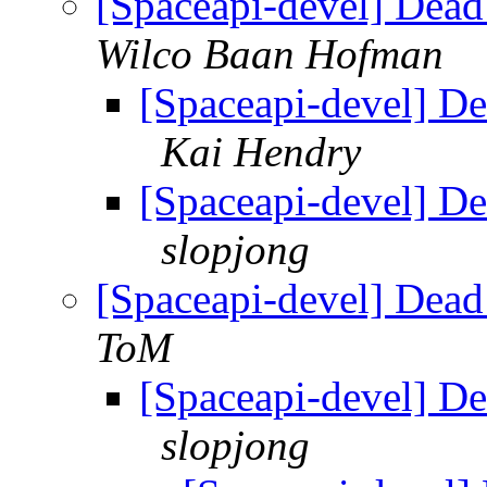
[Spaceapi-devel] Dead
Wilco Baan Hofman
[Spaceapi-devel] De
Kai Hendry
[Spaceapi-devel] De
slopjong
[Spaceapi-devel] Dead
ToM
[Spaceapi-devel] De
slopjong