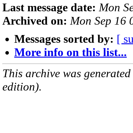
Last message date:
Mon Se
Archived on:
Mon Sep 16 
Messages sorted by:
[ s
More info on this list...
This archive was generated
edition).