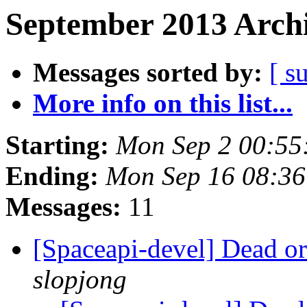
September 2013 Archi
Messages sorted by:
[ s
More info on this list...
Starting:
Mon Sep 2 00:55
Ending:
Mon Sep 16 08:3
Messages:
11
[Spaceapi-devel] Dead o
slopjong