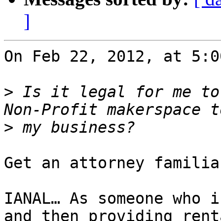
]
On Feb 22, 2012, at 5:0
>
 Is it legal for me to
>
Get an attorney familia
IANAL… As someone who i
and then providing rent