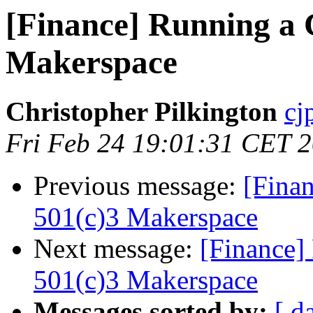
[Finance] Running a 
Makerspace
Christopher Pilkington
cj
Fri Feb 24 19:01:31 CET 
Previous message:
[Fina
501(c)3 Makerspace
Next message:
[Finance]
501(c)3 Makerspace
Messages sorted by:
[ d