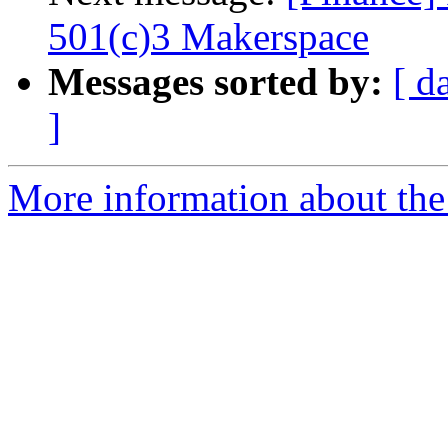
501(c)3 Makerspace
Messages sorted by:
[ d
]
More information about the 