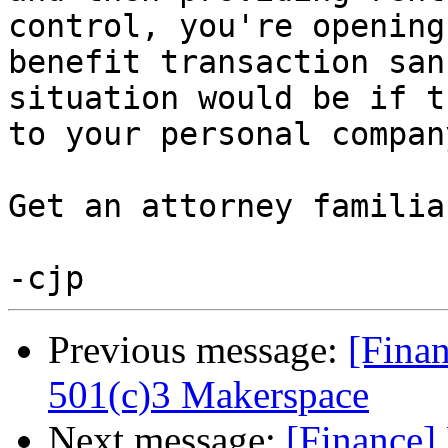
control, you're opening
benefit transaction san
situation would be if t
to your personal compan
Get an attorney familia
Previous message:
[Fina
501(c)3 Makerspace
Next message:
[Finance]