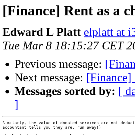
[Finance] Rent as a c
Edward L Platt
elplatt at 
Tue Mar 8 18:15:27 CET 2
Previous message:
[Finan
Next message:
[Finance] 
Messages sorted by:
[ d
]
Similarly, the value of donated services are not deduct
accountant tells you they are, run away!)
