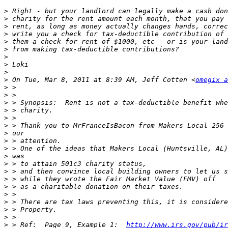
>
>
>
>
>
>
>
>
>
>
 On Tue, Mar 8, 2011 at 8:39 AM, Jeff Cotten <
omegix a
>
>
>
>
>
>
>
>
>
>
>
>
>
>
>
>
>
>
>
 > Ref:  Page 9, Example 1:  
http://www.irs.gov/pub/ir