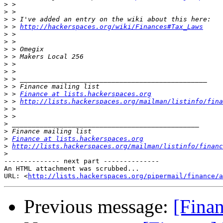
>
>
>
>
 > 
http://hackerspaces.org/wiki/Finances#Tax_Laws
>
>
>
>
>
>
>
>
>
 > 
Finance at lists.hackerspaces.org
>
 > 
http://lists.hackerspaces.org/mailman/listinfo/fina
>
>
>
>
>
Finance at lists.hackerspaces.org
>
http://lists.hackerspaces.org/mailman/listinfo/financ
>
-------------- next part --------------

An HTML attachment was scrubbed...

URL: <
http://lists.hackerspaces.org/pipermail/finance/a
Previous message:
[Finan