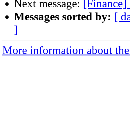
Next message:
[Finance] 
Messages sorted by:
[ d
]
More information about the 