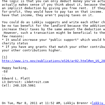
The logic is that you can only deduct money you've actu
actually makes sense if you think about it, because the
an implicit deduction by giving you free rent.  If they
for-profit, they would have to pay tax on that income. 
have that income, they aren't paying taxes on it.

You could do as Lokkju suggests and write each other ch
be no tax benefit for the landlord because the addition
increase their taxes by the same amount the deduction w
 However, such a transaction might be beneficial to the
few reasons:

* It would increase your "public support" which would h
charity status

* If you have any grants that match your other contribu
your other contributions higher.

http://www.irs.gov/publications/p526/ar02.html#en_US_2
Happy hacking,

-Ed

--

Edward L. Platt

i3 Detroit: i3detroit.com

Cell: 248.320.5061

On Tue, Mar 8, 2011 at 11:52 AM, Lokkju Brennr <
lokkju 