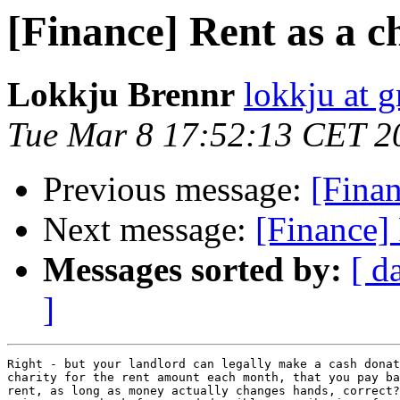
[Finance] Rent as a c
Lokkju Brennr
lokkju at 
Tue Mar 8 17:52:13 CET 2
Previous message:
[Finan
Next message:
[Finance] 
Messages sorted by:
[ d
]
Right - but your landlord can legally make a cash donat
charity for the rent amount each month, that you pay ba
rent, as long as money actually changes hands, correct?