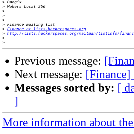
>
>
>
>
>
>
>
Finance at lists.hackerspaces.org
>
http://lists.hackerspaces.org/mailman/listinfo/financ
>
>
Previous message:
[Finan
Next message:
[Finance] 
Messages sorted by:
[ d
]
More information about the 