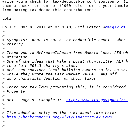
write you a check for tax-deductible contribution of $1
them a check for rent of $1000, etc - or is your landlo
from making tax-deductible contributions?

Loki

On Tue, Mar 8, 2011 at 8:39 AM, Jeff Cotten <
omegix at 
>
>
>
>
>
>
>
>
>
>
>
>
>
>
>
>
>
 Ref:  Page 9, Example 1:  
http://www.irs.gov/pub/irs-
>
>
>
>
http://hackerspaces.org/wiki/Finances#Tax_Laws
>
>