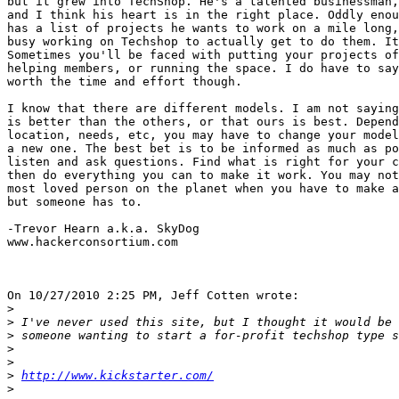
but it grew into TechShop. He's a talented businessman,
and I think his heart is in the right place. Oddly enou
has a list of projects he wants to work on a mile long,
busy working on Techshop to actually get to do them. It
Sometimes you'll be faced with putting your projects of
helping members, or running the space. I do have to say
worth the time and effort though.

I know that there are different models. I am not saying
is better than the others, or that ours is best. Depend
location, needs, etc, you may have to change your model
a new one. The best bet is to be informed as much as po
listen and ask questions. Find what is right for your c
then do everything you can to make it work. You may not
most loved person on the planet when you have to make a
but someone has to.

-Trevor Hearn a.k.a. SkyDog

www.hackerconsortium.com

On 10/27/2010 2:25 PM, Jeff Cotten wrote:

>
>
>
>
>
>
http://www.kickstarter.com/
>