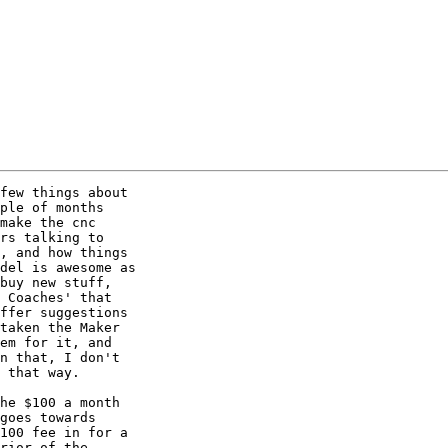
few things about 

ple of months 

make the cnc 

rs talking to 

, and how things 

del is awesome as 

buy new stuff, 

 Coaches' that 

ffer suggestions 

taken the Maker 

em for it, and 

n that, I don't 

 that way.

he $100 a month 

goes towards 

100 fee in for a 

rior of the 
