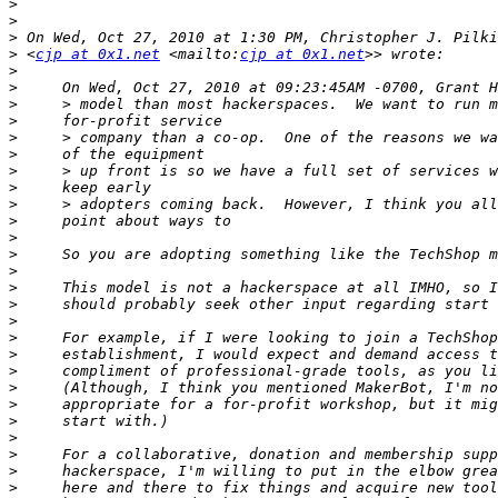
>
>
>
>
 <
cjp at 0x1.net
 <mailto:
cjp at 0x1.net
>
>
>
>
>
>
>
>
>
>
>
>
>
>
>
>
>
>
>
>
>
>
>
>
>
>