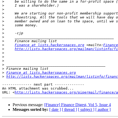
>
>
>
>
>
>
>
>
>
>
>
>
Finance at lists.hackerspaces.org
 <mailto:
Finance
>
http://lists.hackerspaces.org/mailman/listinfo/fi
>
>
>
>
>
>
Finance at lists.hackerspaces.org
>
http://lists.hackerspaces.org/mailman/listinfo/financ
-------------- next part --------------

An HTML attachment was scrubbed...

URL: <
http://lists.hackerspaces.org/pipermail/finance/a
Previous message:
[Finance] Finance Digest, Vol 5, Issue 4
Messages sorted by:
[ date ]
[ thread ]
[ subject ]
[ author ]