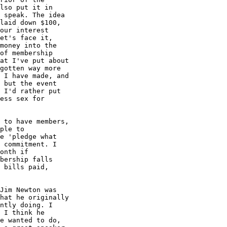
lso put it in 

 speak. The idea 

laid down $100, 

our interest 

et's face it, 

money into the 

of membership 

at I've put about 

gotten way more 

 I have made, and 

 but the event 

 I'd rather put 

ess sex for 

 to have members, 

ple to 

e 'pledge what 

 commitment. I 

onth if 

bership falls 

 bills paid, 

Jim Newton was 

hat he originally 

ntly doing. I 

 I think he 

e wanted to do, 
