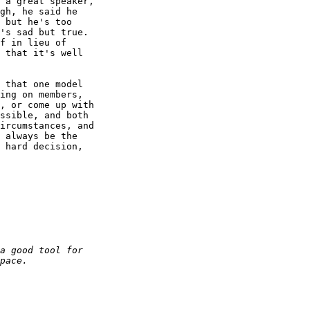
 a great speaker, 

gh, he said he 

 but he's too 

's sad but true. 

f in lieu of 

 that it's well 

 that one model 

ing on members, 

, or come up with 

ssible, and both 

ircumstances, and 

 always be the 

 hard decision, 
