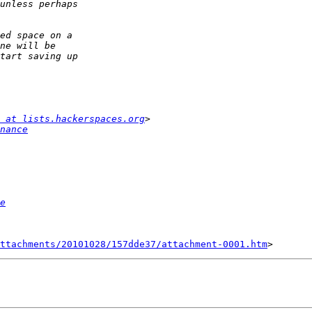
 at lists.hackerspaces.org
nance
e
ttachments/20101028/157dde37/attachment-0001.htm