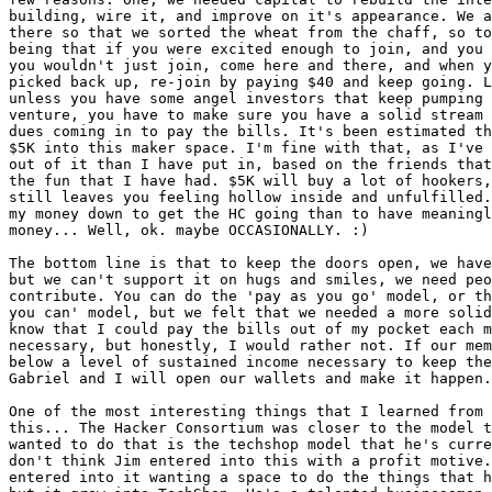
building, wire it, and improve on it's appearance. We a
there so that we sorted the wheat from the chaff, so to
being that if you were excited enough to join, and you 
you wouldn't just join, come here and there, and when y
picked back up, re-join by paying $40 and keep going. L
unless you have some angel investors that keep pumping 
venture, you have to make sure you have a solid stream 
dues coming in to pay the bills. It's been estimated th
$5K into this maker space. I'm fine with that, as I've 
out of it than I have put in, based on the friends that
the fun that I have had. $5K will buy a lot of hookers,
still leaves you feeling hollow inside and unfulfilled.
my money down to get the HC going than to have meaningl
money... Well, ok. maybe OCCASIONALLY. :)

The bottom line is that to keep the doors open, we have
but we can't support it on hugs and smiles, we need peo
contribute. You can do the 'pay as you go' model, or th
you can' model, but we felt that we needed a more solid
know that I could pay the bills out of my pocket each m
necessary, but honestly, I would rather not. If our mem
below a level of sustained income necessary to keep the
Gabriel and I will open our wallets and make it happen.

One of the most interesting things that I learned from 
this... The Hacker Consortium was closer to the model t
wanted to do that is the techshop model that he's curre
don't think Jim entered into this with a profit motive.
entered into it wanting a space to do the things that h