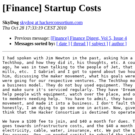
[Finance] Startup Costs
SkyDog
skydog at hackerconsortium.com
Thu Oct 28 17:33:19 CEST 2010
Previous message:
[Finance] Finance Digest, Vol 5, Issue 4
Messages sorted by:
[ date ]
[ thread ]
[ subject ]
[ author ]
I had spoken with Jim Newton in the past, asking him a 
TechShop, and how they did it, his thoughts, etc. A cou
ago, he was in town talking to the people of Jet, that 
mills, etc.  I Gabriel and I got to spend about two hou
him, discussing the maker movement, what his goals were
were going for our respective ventures. The TechShop mo
a business model. They do not buy used equipment. They 
and make sure it's serviced regularly. They have 'Dream
help people with equipment, watch over the place, and o
to members needing help.  You have to admit, they have 
movement, and made it into a business. I don't fault th
honestly, I am dying to go see one in action. Now, give
think that the Hacker Consortium is destined to operate
We have a $100 fee to join, and $40 a month for dues. T
goes towards infrastructure costs, and the $40 a month 
electricity, cable, water, insurance, etc. We put the $
few reasons. One, we needed capital to rebuild the inte