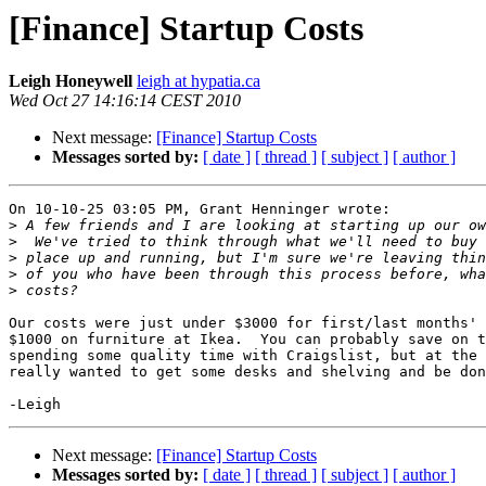
[Finance] Startup Costs
Leigh Honeywell
leigh at hypatia.ca
Wed Oct 27 14:16:14 CEST 2010
Next message:
[Finance] Startup Costs
Messages sorted by:
[ date ]
[ thread ]
[ subject ]
[ author ]
On 10-10-25 03:05 PM, Grant Henninger wrote:

>
>
>
>
>
Our costs were just under $3000 for first/last months' 
$1000 on furniture at Ikea.  You can probably save on t
spending some quality time with Craigslist, but at the 
really wanted to get some desks and shelving and be don
Next message:
[Finance] Startup Costs
Messages sorted by:
[ date ]
[ thread ]
[ subject ]
[ author ]