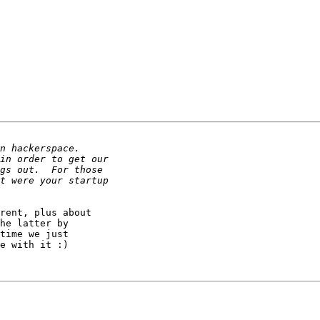
rent, plus about

he latter by

time we just

e with it :)
