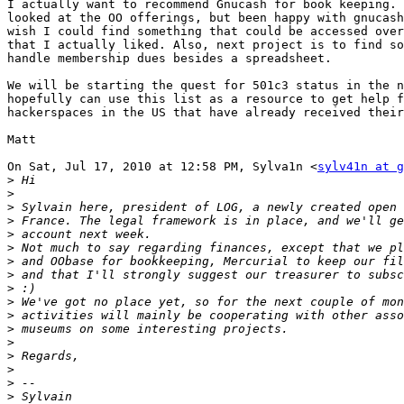
I actually want to recommend Gnucash for book keeping. 
looked at the OO offerings, but been happy with gnucash
wish I could find something that could be accessed over
that I actually liked. Also, next project is to find so
handle membership dues besides a spreadsheet.

We will be starting the quest for 501c3 status in the n
hopefully can use this list as a resource to get help f
hackerspaces in the US that have already received their
Matt

On Sat, Jul 17, 2010 at 12:58 PM, Sylva1n <
sylv41n at g
>
>
>
>
>
>
>
>
>
>
>
>
>
>
>
>
>