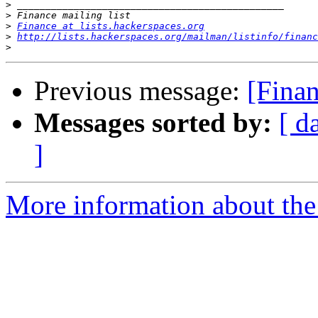
>
>
>
Finance at lists.hackerspaces.org
>
http://lists.hackerspaces.org/mailman/listinfo/financ
>
Previous message:
[Finan
Messages sorted by:
[ d
]
More information about the 