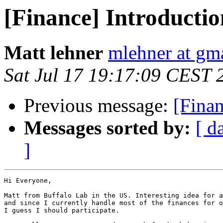
[Finance] Introductio
Matt lehner
mlehner at gm
Sat Jul 17 19:17:09 CEST 
Previous message:
[Finan
Messages sorted by:
[ d
]
Hi Everyone,

Matt from Buffalo Lab in the US. Interesting idea for a
and since I currently handle most of the finances for o
I guess I should participate.
