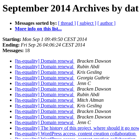
September 2014 Archives by dat
Messages sorted by:
[ thread ]
[ subject ]
[ author ]
More info on this list...
Starting:
Mon Sep 1 09:49:50 CEST 2014
Ending:
Fri Sep 26 04:06:24 CEST 2014
Messages:
18
[hs-equality] Domain renewal
Bracken Dawson
[hs-equality] Domain renewal
Rubin Abdi
[hs-equality] Domain renewal
Kris Gesling
[hs-equality] Domain renewal
Georgia Guthrie
[hs-equality] Domain renewal
Jenn C
[hs-equality] Domain renewal
Bracken Dawson
[hs-equality] Domain renewal
Rubin Abdi
[hs-equality] Domain renewal
Mitch Altman
[hs-equality] Domain renewal
Kris Gesling
[hs-equality] Domain renewal
Bracken Dawson
[hs-equality] Domain renewal
Bracken Dawson
[hs-equality] Domain renewal
Jenn C
[hs-equality] The history of this project, where should it go n
[hs-equality] WordPress access, content creation collaboration