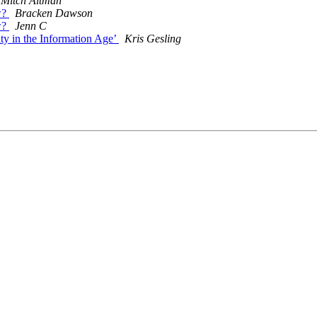
Mitch Altman
ow?
Bracken Dawson
ow?
Jenn C
ty in the Information Age’
Kris Gesling