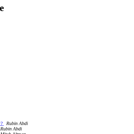
e
ow?
Rubin Abdi
Rubin Abdi