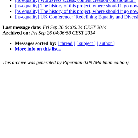
[hs-equality] WordPress access, content creation collaboration
[hs-equality] The history of this project, where should it go n
[hs-equality] The history of this project, where should it go n
[hs-equality] UK Conference: ‘Redefining Equality and Diversi
Last message date:
Fri Sep 26 04:06:24 CEST 2014
Archived on:
Fri Sep 26 04:06:58 CEST 2014
Messages sorted by:
[ thread ]
[ subject ]
[ author ]
More info on this list...
This archive was generated by Pipermail 0.09 (Mailman edition).