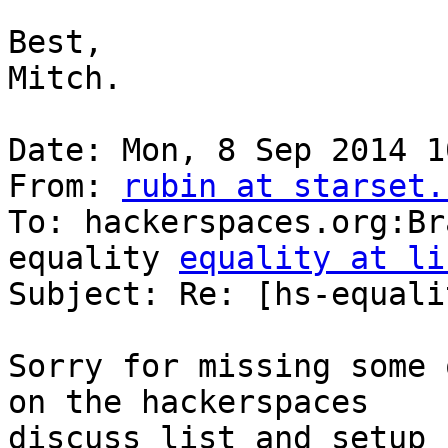
Best, 

Mitch. 

Date: Mon, 8 Sep 2014 1
From: 
rubin at starset.
To: hackerspaces.org:Br
equality 
equality at li
Subject: Re: [hs-equali
Sorry for missing some 
on the hackerspaces

discuss list and setup 