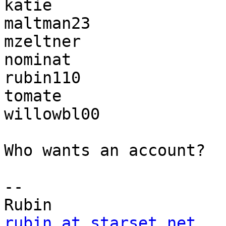
katie

maltman23

mzeltner

nominat

rubin110

tomate

willowbl00

Who wants an account?

-- 

rubin at starset.net