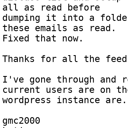
all as read before

dumping it into a folde
these emails as read.

Fixed that now.

Thanks for all the feed
I've gone through and r
current users are on the
wordpress instance are..
gmc2000
