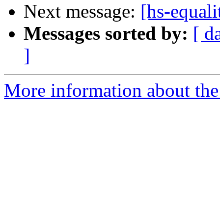
Next message:
[hs-equal
Messages sorted by:
[ d
]
More information about the 