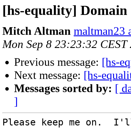
[hs-equality] Domain
Mitch Altman
maltman23 a
Mon Sep 8 23:23:32 CEST
Previous message:
[hs-e
Next message:
[hs-equal
Messages sorted by:
[ d
]
Please keep me on.  I'l