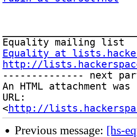
_______________________
Equality at lists.hacke
http://lists.hackerspac
-------------- next par
An HTML attachment was 
URL: 
<
http://lists.hackerspa
Previous message:
[hs-e