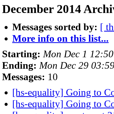
December 2014 Archi
Messages sorted by:
[ t
More info on this list...
Starting:
Mon Dec 1 12:50
Ending:
Mon Dec 29 03:5
Messages:
10
[hs-equality] Going to 
[hs-equality] Going to 