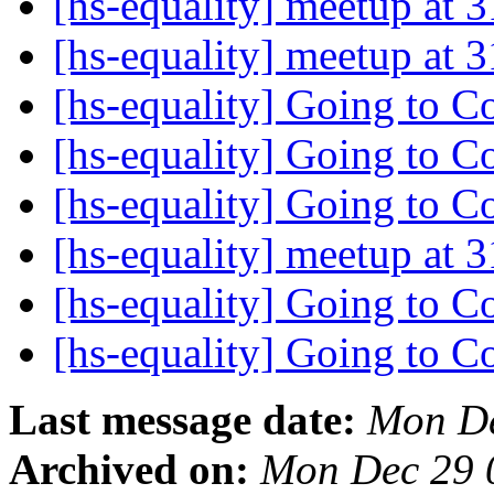
[hs-equality] meetup at
[hs-equality] meetup at
[hs-equality] Going to 
[hs-equality] Going to 
[hs-equality] Going to 
[hs-equality] meetup at
[hs-equality] Going to 
[hs-equality] Going to 
Last message date:
Mon De
Archived on:
Mon Dec 29 