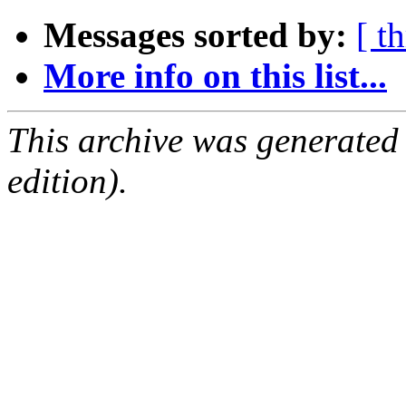
Messages sorted by:
[ t
More info on this list...
This archive was generated
edition).