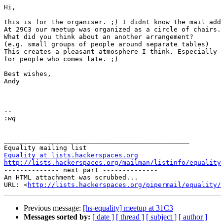
Hi,

this is for the organiser. ;) I didnt know the mail add
At 29C3 our meetup was organized as a circle of chairs.

What did you think about an another arrangement?

(e.g. small groups of people around separate tables)

This creates a pleasant atmosphere I think. Especially

for people who comes late. ;)

Best wishes,

Andy

-- 

:
_______________________________________________

Equality at lists.hackerspaces.org
http://lists.hackerspaces.org/mailman/listinfo/equality
-------------- next part --------------

An HTML attachment was scrubbed...

URL: <
http://lists.hackerspaces.org/pipermail/equality/
Previous message:
[hs-equality] meetup at 31C3
Messages sorted by:
[ date ]
[ thread ]
[ subject ]
[ author ]