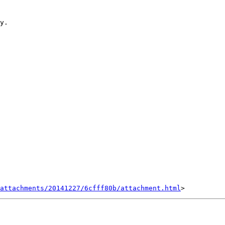
y.

attachments/20141227/6cfff80b/attachment.html