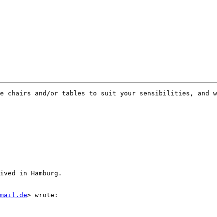
e chairs and/or tables to suit your sensibilities, and w
ived in Hamburg.

tmail.de
> wrote:
