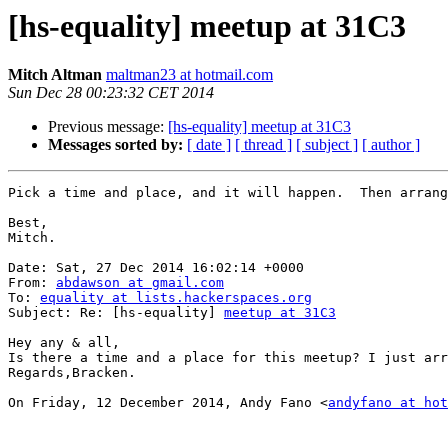
[hs-equality] meetup at 31C3
Mitch Altman
maltman23 at hotmail.com
Sun Dec 28 00:23:32 CET 2014
Previous message:
[hs-equality] meetup at 31C3
Messages sorted by:
[ date ]
[ thread ]
[ subject ]
[ author ]
Pick a time and place, and it will happen.  Then arrang
Best, 

Mitch. 

Date: Sat, 27 Dec 2014 16:02:14 +0000

From: 
abdawson at gmail.com
To: 
equality at lists.hackerspaces.org
Subject: Re: [hs-equality] 
meetup at 31C3
Hey any & all,

Is there a time and a place for this meetup? I just arr
Regards,Bracken.

On Friday, 12 December 2014, Andy Fano <
andyfano at ho