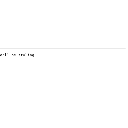
e'll be styling. 
