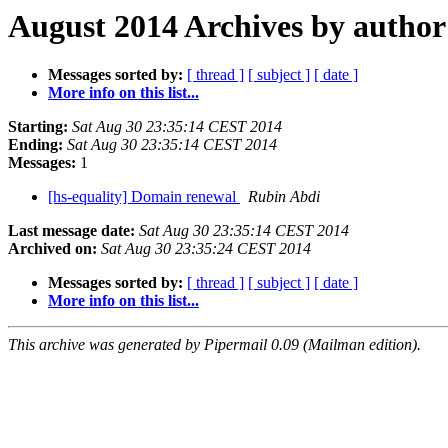
August 2014 Archives by author
Messages sorted by:
[ thread ]
[ subject ]
[ date ]
More info on this list...
Starting:
Sat Aug 30 23:35:14 CEST 2014
Ending:
Sat Aug 30 23:35:14 CEST 2014
Messages:
1
[hs-equality] Domain renewal
Rubin Abdi
Last message date:
Sat Aug 30 23:35:14 CEST 2014
Archived on:
Sat Aug 30 23:35:24 CEST 2014
Messages sorted by:
[ thread ]
[ subject ]
[ date ]
More info on this list...
This archive was generated by Pipermail 0.09 (Mailman edition).