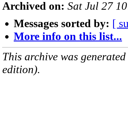
Archived on:
Sat Jul 27 1
Messages sorted by:
[ s
More info on this list...
This archive was generated
edition).