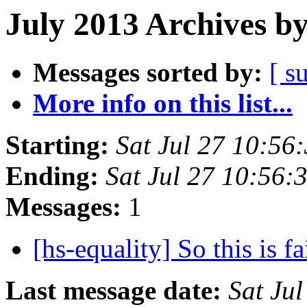
July 2013 Archives b
Messages sorted by:
[ s
More info on this list...
Starting:
Sat Jul 27 10:5
Ending:
Sat Jul 27 10:56
Messages:
1
[hs-equality] So this is 
Last message date:
Sat Ju