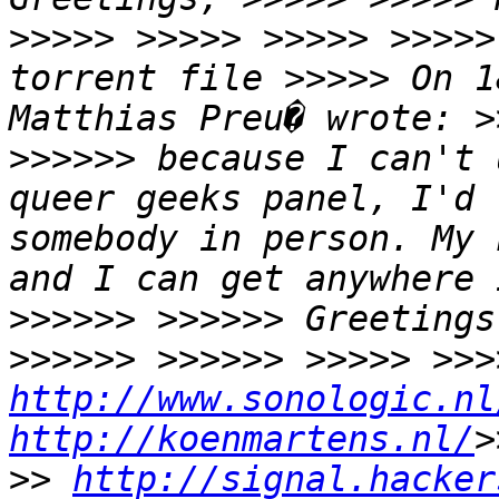
>>>>> >>>>> >>>>> >>>>>
torrent file >>>>> On 1
Matthias Preu� wrote: >
>>>>>> because I can't 
queer geeks panel, I'd 
somebody in person. My 
and I can get anywhere 
>>>>>> >>>>>> Greetings
http://www.sonologic.nl
http://koenmartens.nl/
>
>> 
http://signal.hacker