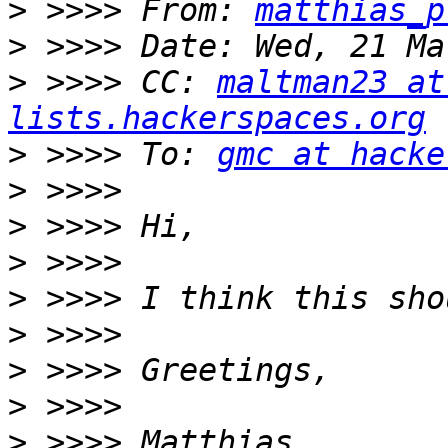
>
 >>>> From: 
matthias_p
>
>
 >>>> CC: 
maltman23 at
lists.hackerspaces.org
>
 >>>> To: 
gmc at hacke
>
>
>
>
>
>
>
>