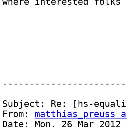
where interested folks 
-----------------------
Subject: Re: [hs-equali
From: 
matthias_preuss a
Date: Mon, 26 Mar 2012 