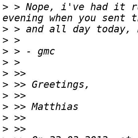
>
 > Nope, i've had it r
>
>
>
>
>
>
>
>
>
>