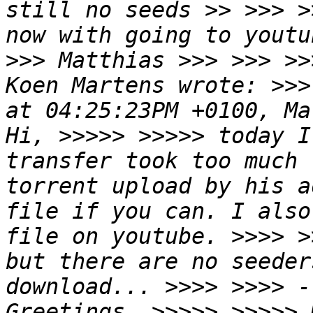
still no seeds >> >>> >
now with going to youtu
>>> Matthias >>> >>> >>
Koen Martens wrote: >>>
at 04:25:23PM +0100, Ma
Hi, >>>>> >>>>> today I
transfer took too much 
torrent upload by his a
file if you can. I also
file on youtube. >>>> >
but there are no seeder
download... >>>> >>>> -
Greetings, >>>>> >>>>> 