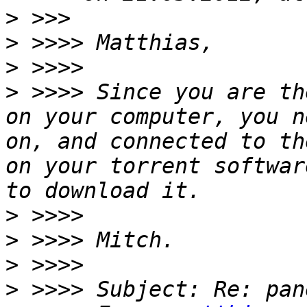
>
>
>
>
 >>>> Since you are th
on your computer, you n
on, and connected to th
on your torrent softwar
>
>
>
>