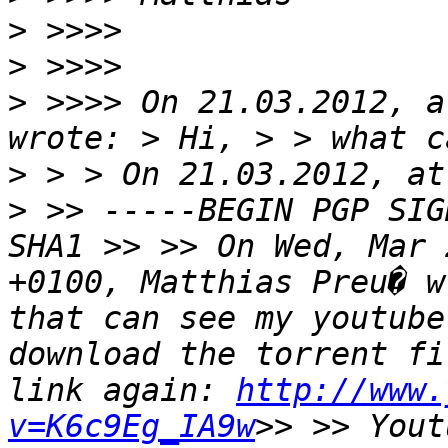
>
>
>
 >>>> On 21.03.2012, a
wrote: > Hi, > > what c
> > > On 21.03.2012, at
> >> -----BEGIN PGP SIG
SHA1 >> >> On Wed, Mar 
+0100, Matthias Preu� w
that can see my youtube
download the torrent fi
link again: 
http://www.
v=K6c9Eg_IA9w
>> >> Yout