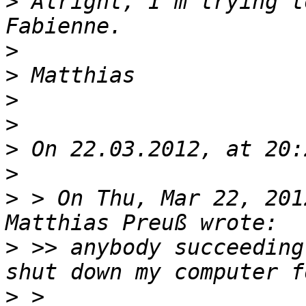
>
 Alright, I'm trying t
>
>
>
>
>
>
>
 > On Thu, Mar 22, 201
>
 >> anybody succeeding
>