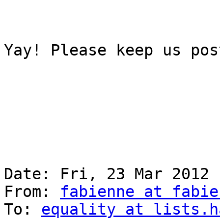
Yay! Please keep us post
Date: Fri, 23 Mar 2012 
From: 
fabienne at fabie
To: 
equality at lists.h