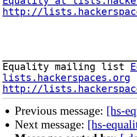
Equality at lists.hacke
http://lists.hackerspac
_______________________
Equality mailing list 
E
lists.hackerspaces.org
http://lists.hackerspac
Previous message:
[hs-eq
Next message:
[hs-equal