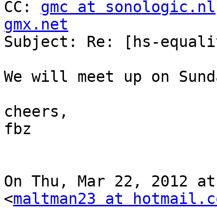
CC: 
gmc at sonologic.nl
gmx.net

Subject: Re: [hs-equali
We will meet up on Sunda
cheers,

fbz

On Thu, Mar 22, 2012 at
<
maltman23 at hotmail.c