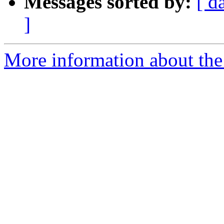
Messages sorted by:
[ d
]
More information about the 