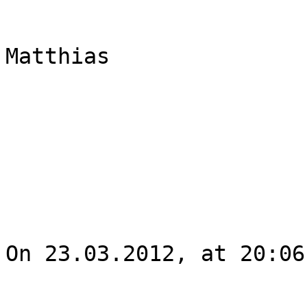
Matthias

On 23.03.2012, at 20:06