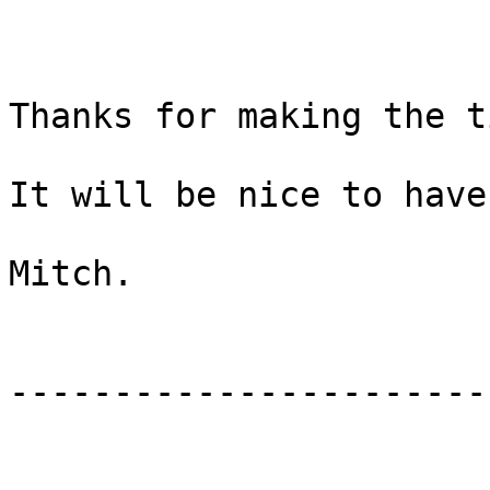
Thanks for making the t
It will be nice to have
Mitch.

-----------------------