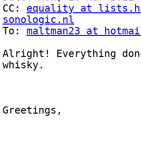
CC: 
equality at lists.h
sonologic.nl

To: 
maltman23 at hotmai
Alright! Everything don
whisky.

Greetings,
