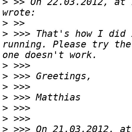
>
 >> On 22.03.2012, at 
>
>
 >>> That's how I did 
running. Please try the
>
>
>
>
>
>
>