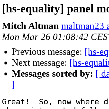
[hs-equality] panel m
Mitch Altman
maltman23 a
Mon Mar 26 01:08:42 CES
Previous message:
[hs-eq
Next message:
[hs-equal
Messages sorted by:
[ d
]
Great!  So, now where d