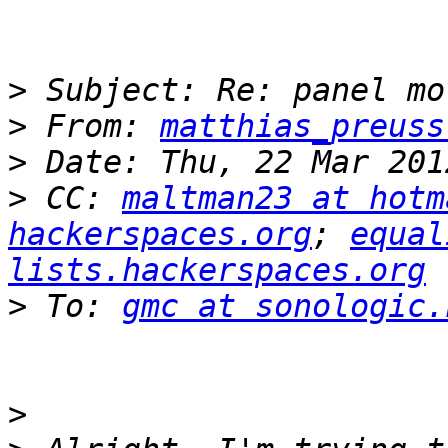
>
>
 From: 
matthias_preuss
>
>
 CC: 
maltman23 at hotm
hackerspaces.org
; 
equal
lists.hackerspaces.org
>
 To: 
gmc at sonologic.
>