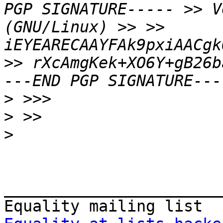
PGP SIGNATURE----- >> V
(GNU/Linux) >> >> 
iEYEARECAAYFAk9pxiAACgk
>> rXcAmgKek+XO6Y+gB26b
>
>
>
_______________________