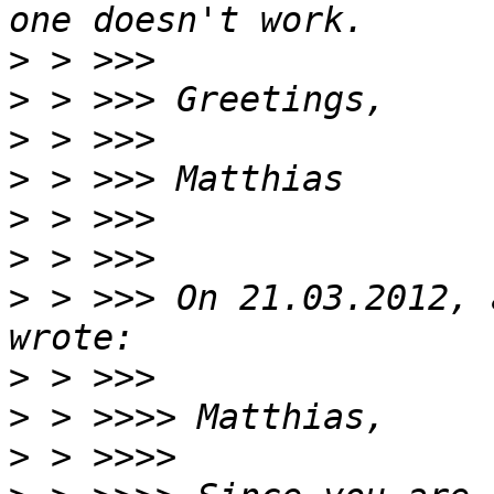
>
>
>
>
>
>
>
 > >>> On 21.03.2012, 
>
>
>