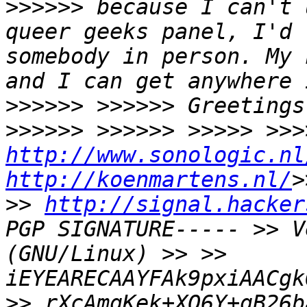
>>>>>> because I can't 
queer geeks panel, I'd 
somebody in person. My 
and I can get anywhere 
>>>>>> >>>>>> Greetings
http://www.sonologic.nl
http://koenmartens.nl/
>
>> 
http://signal.hacker
PGP SIGNATURE----- >> V
(GNU/Linux) >> >> 
iEYEARECAAYFAk9pxiAACgk
>> rXcAmgKek+XO6Y+gB26b