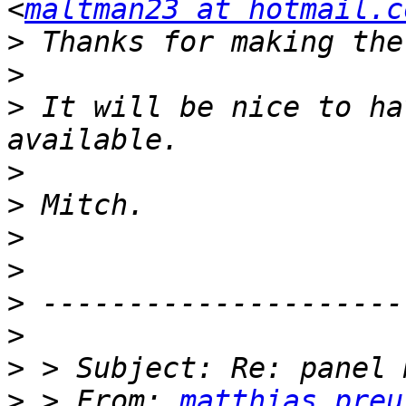
<
maltman23 at hotmail.c
>
>
>
 It will be nice to ha
>
>
>
>
>
>
>
>
 > From: 
matthias_preu