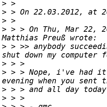
>
>
>
>
 > > On Thu, Mar 22, 2
>
 > >> anybody succeedi
>
>
 > > Nope, i've had it
>
>
>