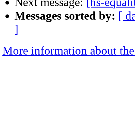
Next message:
[hs-equal
Messages sorted by:
[ d
]
More information about the 