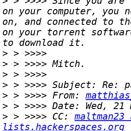
>
 > >>>> Since you are 
on your computer, you n
on, and connected to th
on your torrent softwar
>
>
>
>
>
 > >>>> From: 
matthias
>
>
 > >>>> CC: 
maltman23 
lists.hackerspaces.org