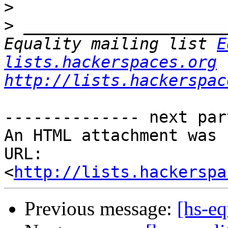
>
>
 _____________________
Equality mailing list 
E
lists.hackerspaces.org
http://lists.hackerspac
-------------- next par
An HTML attachment was 
URL: 
<
http://lists.hackerspa
Previous message:
[hs-eq