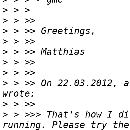
>
>
>
>
>
>
>
>
 > >> On 22.03.2012, a
>
>
 > >>> That's how I di
running. Please try the