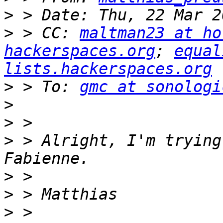
>
>
 > CC: 
maltman23 at ho
hackerspaces.org
; 
equal
lists.hackerspaces.org
>
 > To: 
gmc at sonologi
>
>
>
 > Alright, I'm trying
>
>
>