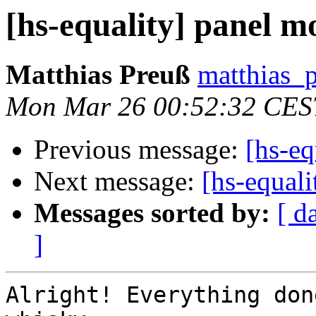
[hs-equality] panel m
Matthias Preuß
matthias_p
Mon Mar 26 00:52:32 CES
Previous message:
[hs-eq
Next message:
[hs-equal
Messages sorted by:
[ d
]
Alright! Everything don