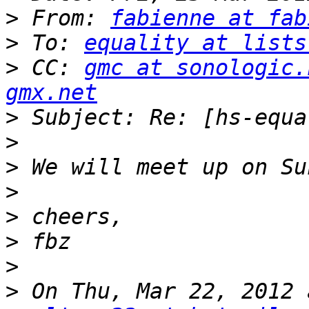
>
 From: 
fabienne at fab
>
 To: 
equality at lists
>
 CC: 
gmc at sonologic.
gmx.net
>
>
>
>
>
>
>
>
 On Thu, Mar 22, 2012 