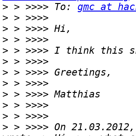
>
 > >>>> To: 
gmc at hac
>
>
>
>
>
>
>
>
>
>
>
 > >>>> On 21.03.2012,