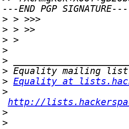
>
>
>
>
>
>
>
Equality at lists.hac
>
http://lists.hackerspa
>
>