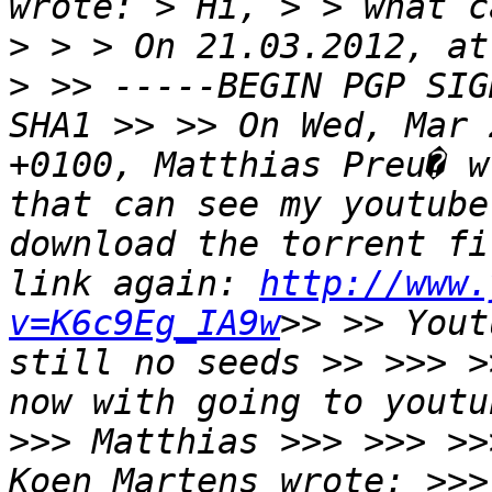
wrote: > Hi, > > what c
> > > On 21.03.2012, at
> >> -----BEGIN PGP SIG
SHA1 >> >> On Wed, Mar 
+0100, Matthias Preu� w
that can see my youtube
download the torrent fi
link again: 
http://www.
v=K6c9Eg_IA9w
>> >> Yout
still no seeds >> >>> >
now with going to youtu
>>> Matthias >>> >>> >>
Koen Martens wrote: >>>