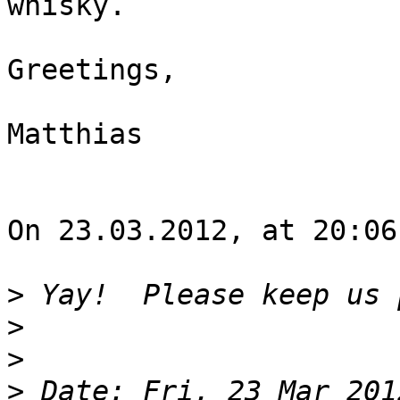
whisky.

Greetings,

Matthias

On 23.03.2012, at 20:06
>
>
>
>