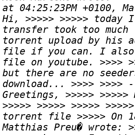
at 04:25:23PM +0100, Ma
Hi, >>>>> >>>>> today I
transfer took too much 
torrent upload by his a
file if you can. I also
file on youtube. >>>> >
but there are no seeder
download... >>>> >>>> -
Greetings, >>>>> >>>>> 
>>>>> >>>>> >>>>> >>>>>
torrent file >>>>> On 1
Matthias Preu� wrote: >