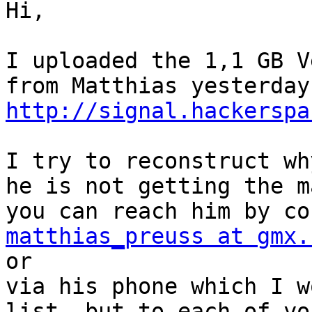
Hi, 

I uploaded the 1,1 GB V
http://signal.hackerspa
I try to reconstruct wh
he is not getting the m
matthias_preuss at gmx.

or 

via his phone which I w
list, but to each of yo