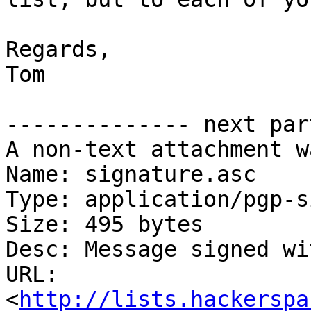
Regards, 

Tom

-------------- next par
A non-text attachment w
Name: signature.asc

Type: application/pgp-s
Size: 495 bytes

Desc: Message signed wi
URL: 
<
http://lists.hackerspa