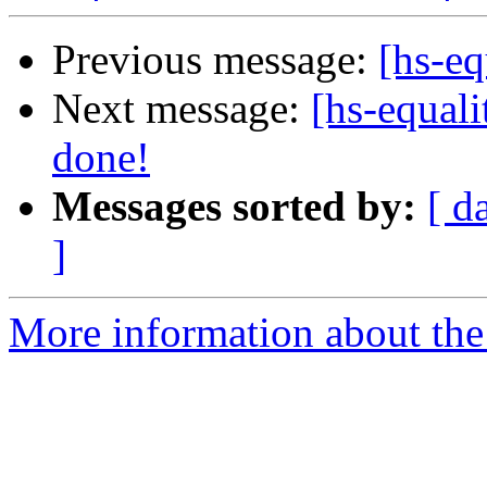
Previous message:
[hs-eq
Next message:
[hs-equali
done!
Messages sorted by:
[ d
]
More information about the 