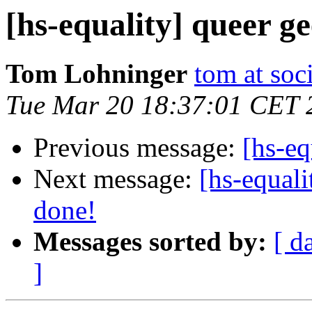
[hs-equality] queer g
Tom Lohninger
tom at soc
Tue Mar 20 18:37:01 CET 
Previous message:
[hs-eq
Next message:
[hs-equali
done!
Messages sorted by:
[ d
]