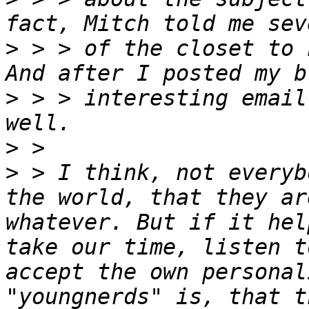
>
 > > of the closet to 
>
 > > interesting email
>
>
 > I think, not everyb
the world, that they ar
whatever. But if it hel
take our time, listen t
accept the own personal
"youngnerds" is, that t