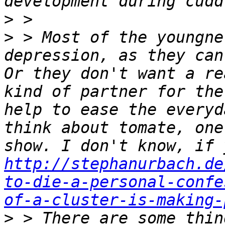
>
>
 > Most of the youngne
depression, as they can
Or they don't want a re
kind of partner for the
help to ease the everyd
think about tomate, one
http://stephanurbach.de
to-die-a-personal-confe
of-a-cluster-is-making-
>
 > There are some thin