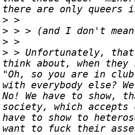
>
>
>
>
 > Unfortunately, that
think about, when they 
"Oh, so you are in club
with everybody else? We
No! We have to show, th
society, which accepts 
have to show to heteros
want to fuck their asse