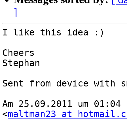
]
I like this idea :)

Cheers

Stephan

Sent from device with s
Am 25.09.2011 um 01:04 
<
maltman23 at hotmail.c