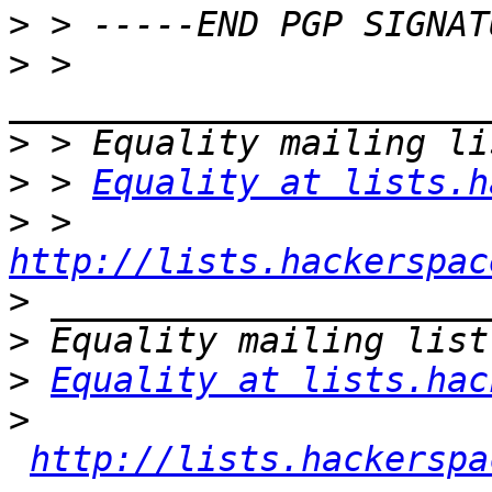
>
>
 > 
>
>
 > 
Equality at lists.h
>
 > 
http://lists.hackerspac
>
>
>
Equality at lists.hac
>
http://lists.hackerspa