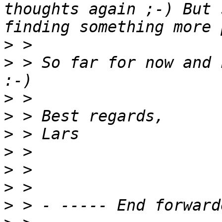
thoughts again ;-) But 
>
>
 > So far for now and 
>
>
>
>
>
>
>