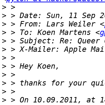
>
>
>
 > From: Lars Weiler <
>
 > To: Koen Martens <
g
>
>
>
>
>
>
>
>