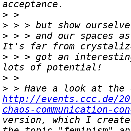
>
>
>
 > > and our spaces as
>
 > > got an interestin
>
>
http://events.ccc.de/20
chaos-communication-con
version, which I create
the topic "feminism" an