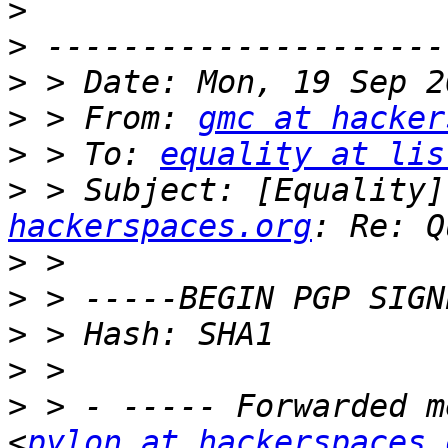
>
>
>
>
 > From: 
gmc at hacker
>
 > To: 
equality at lis
>
 > Subject: [Equality]
hackerspaces.org
>
>
>
>
>
 > - ----- Forwarded m
<
pylon at hackerspaces.