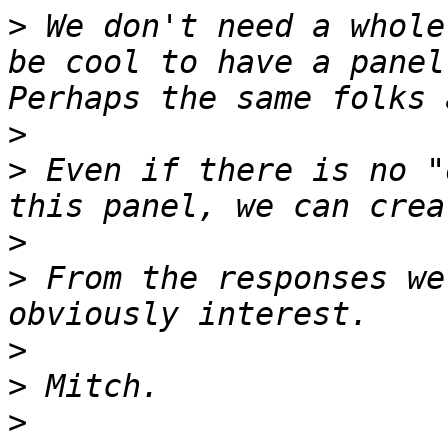
>
 We don't need a whole
be cool to have a panel 
>
>
 Even if there is no "
>
>
 From the responses we
>
>
>