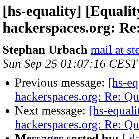
[hs-equality] [Equalit
hackerspaces.org: Re
Stephan Urbach
mail at s
Sun Sep 25 01:07:16 CEST
Previous message:
[hs-eq
hackerspaces.org: Re: Q
Next message:
[hs-equali
hackerspaces.org: Re: Q
Messages sorted by:
[ d