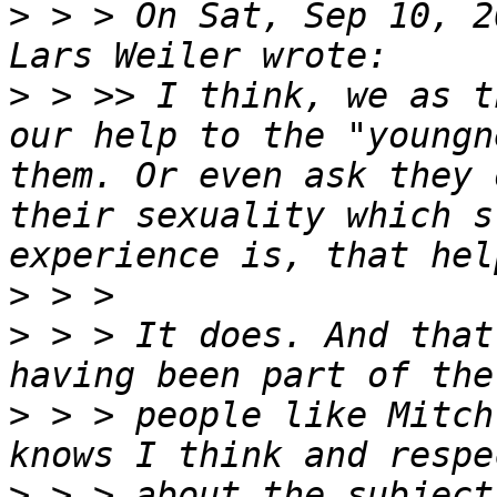
>
 > > On Sat, Sep 10, 2
>
 > >> I think, we as t
our help to the "youngn
them. Or even ask they 
their sexuality which s
>
>
 > > It does. And that
>
 > > people like Mitch
>
 > > about the subject