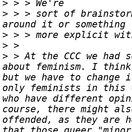
>
>
 > > sort of brainstor
>
>
>
 > At the CCC we had s
about feminism. I think
but we have to change i
only feminists in this 
who have different opin
course, there might als
offended, as they are h
that those queer "minor