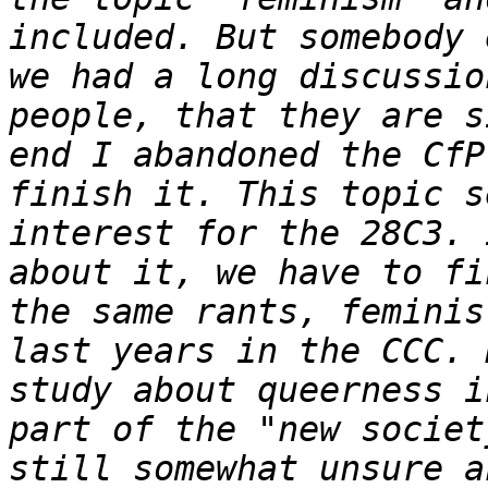
included. But somebody 
we had a long discussio
people, that they are s
end I abandoned the CfP
finish it. This topic s
interest for the 28C3. 
about it, we have to fi
the same rants, feminis
last years in the CCC. 
study about queerness i
part of the "new societ
still somewhat unsure a