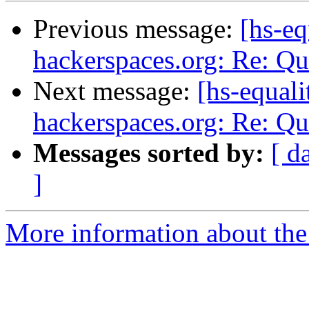
Previous message:
[hs-eq
hackerspaces.org: Re: Q
Next message:
[hs-equali
hackerspaces.org: Re: Q
Messages sorted by:
[ d
]
More information about the 