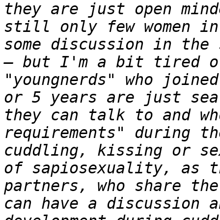
they are just open mind
still only few women in
some discussion in the 
– but I'm a bit tired o
"youngnerds" who joined
or 5 years are just sea
they can talk to and wh
requirements" during th
cuddling, kissing or se
of sapiosexuality, as t
partners, who share the
can have a discussion a