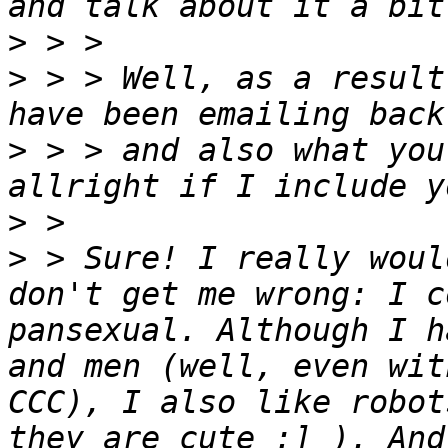
>
>
 > > Well, as a result
>
 > > and also what you
>
>
 > Sure! I really woul
don't get me wrong: I c
pansexual. Although I h
and men (well, even wit
CCC), I also like robot
they are cute :] ). And