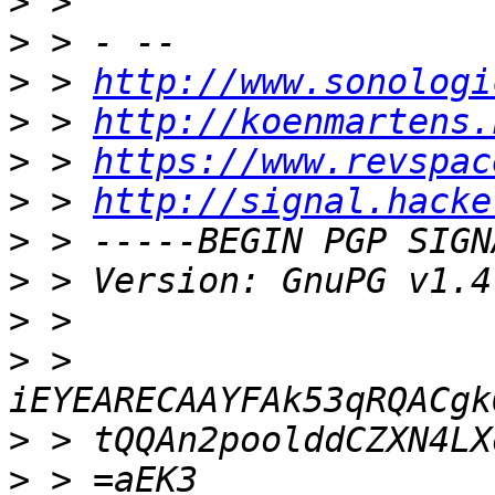
>
>
>
 > 
http://www.sonologi
>
 > 
http://koenmartens.
>
 > 
https://www.revspac
>
 > 
http://signal.hacke
>
>
>
>
 > 
>
>