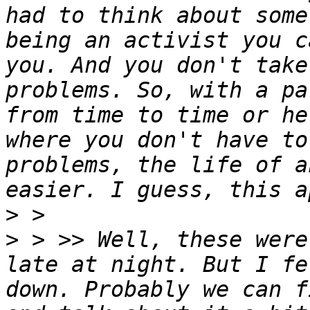
had to think about some
being an activist you c
you. And you don't take
problems. So, with a pa
from time to time or he
where you don't have to
problems, the life of a
>
>
 > >> Well, these were
late at night. But I fe
down. Probably we can f