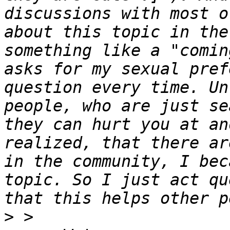
discussions with most o
about this topic in the
something like a "comin
asks for my sexual pref
question every time. Un
people, who are just se
they can hurt you at an
realized, that there ar
in the community, I bec
topic. So I just act qu
>