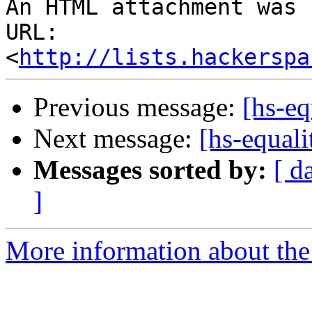
An HTML attachment was 
URL: 
<
http://lists.hackerspa
Previous message:
[hs-eq
Next message:
[hs-equali
Messages sorted by:
[ d
]
More information about the 