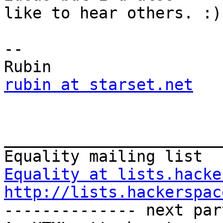
like to hear others. :)

-- 

rubin at starset.net
_______________________
Equality at lists.hacke
http://lists.hackerspac
-------------- next par