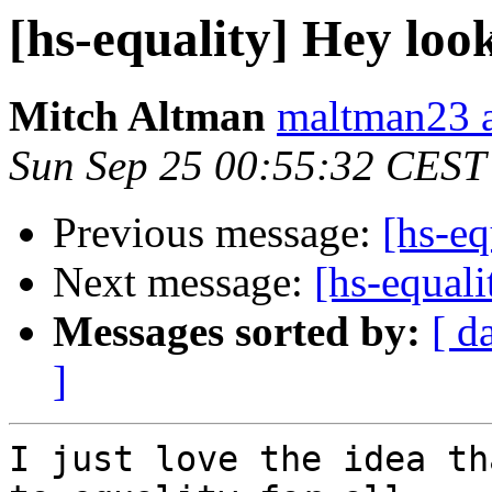
[hs-equality] Hey look 
Mitch Altman
maltman23 a
Sun Sep 25 00:55:32 CEST
Previous message:
[hs-eq
Next message:
[hs-equali
Messages sorted by:
[ d
]
I just love the idea th