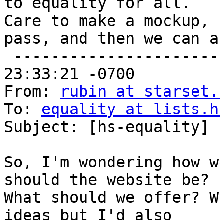
to equality for all.

Care to make a mockup, 
pass, and then we can a
 -------------------------Date: Thu, 22 Sep 2011 
23:33:21 -0700

From: 
rubin at starset.
To: 
equality at lists.h
Subject: [hs-equality] 
So, I'm wondering how w
should the website be?

What should we offer? W
ideas but I'd also
