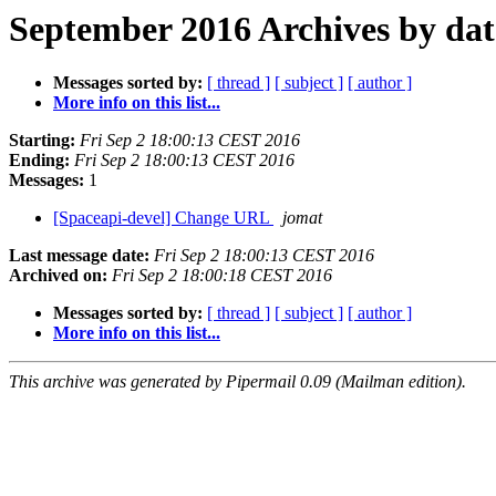
September 2016 Archives by dat
Messages sorted by:
[ thread ]
[ subject ]
[ author ]
More info on this list...
Starting:
Fri Sep 2 18:00:13 CEST 2016
Ending:
Fri Sep 2 18:00:13 CEST 2016
Messages:
1
[Spaceapi-devel] Change URL
jomat
Last message date:
Fri Sep 2 18:00:13 CEST 2016
Archived on:
Fri Sep 2 18:00:18 CEST 2016
Messages sorted by:
[ thread ]
[ subject ]
[ author ]
More info on this list...
This archive was generated by Pipermail 0.09 (Mailman edition).