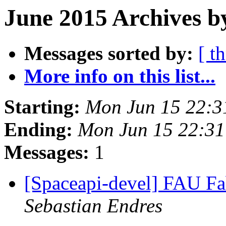
June 2015 Archives b
Messages sorted by:
[ t
More info on this list...
Starting:
Mon Jun 15 22:3
Ending:
Mon Jun 15 22:3
Messages:
1
[Spaceapi-devel] FAU Fa
Sebastian Endres