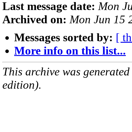
Last message date:
Mon Ju
Archived on:
Mon Jun 15 
Messages sorted by:
[ t
More info on this list...
This archive was generated
edition).