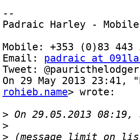
--

Padraic Harley - Mobile

Mobile: +353 (0)83 443 5
Email: 
padraic at 091la
Tweet: @pauricthelodger

On 29 May 2013 23:41, "
rohieb.name
> wrote:

>
>
>