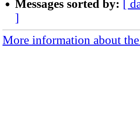
Messages sorted by:
[ d
]
More information about the 