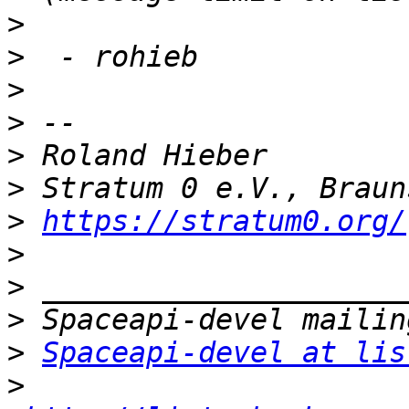
>
>
>
>
>
>
>
https://stratum0.org/
>
>
>
>
Spaceapi-devel at lis
>