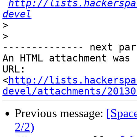
http://lists.hackerspa
devel
>
>
-------------- next par
An HTML attachment was 
URL: 
<
http://lists.hackerspa
devel/attachments/20130
Previous message:
[Spac
2/2)