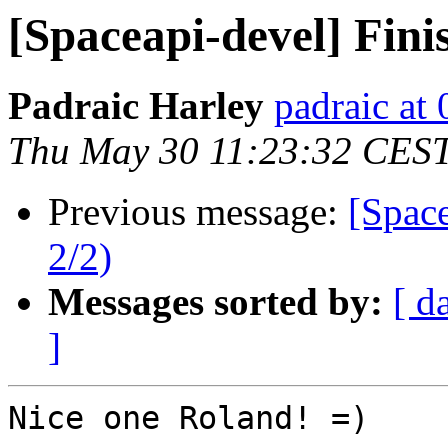
[Spaceapi-devel] Fin
Padraic Harley
padraic at
Thu May 30 11:23:32 CES
Previous message:
[Spac
2/2)
Messages sorted by:
[ d
]
Nice one Roland! =)
