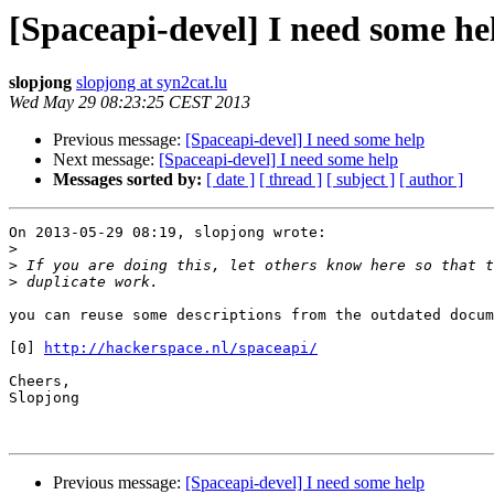
[Spaceapi-devel] I need some he
slopjong
slopjong at syn2cat.lu
Wed May 29 08:23:25 CEST 2013
Previous message:
[Spaceapi-devel] I need some help
Next message:
[Spaceapi-devel] I need some help
Messages sorted by:
[ date ]
[ thread ]
[ subject ]
[ author ]
On 2013-05-29 08:19, slopjong wrote:

>
>
>
you can reuse some descriptions from the outdated docum
[0] 
http://hackerspace.nl/spaceapi/
Cheers,

Slopjong

Previous message:
[Spaceapi-devel] I need some help