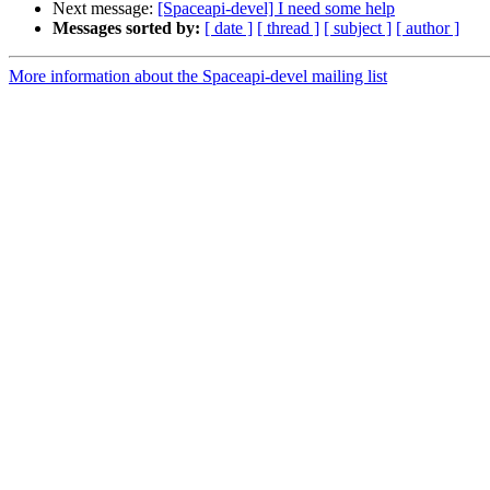
Next message:
[Spaceapi-devel] I need some help
Messages sorted by:
[ date ]
[ thread ]
[ subject ]
[ author ]
More information about the Spaceapi-devel mailing list