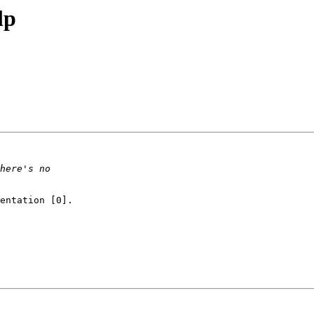
lp
entation [0].
