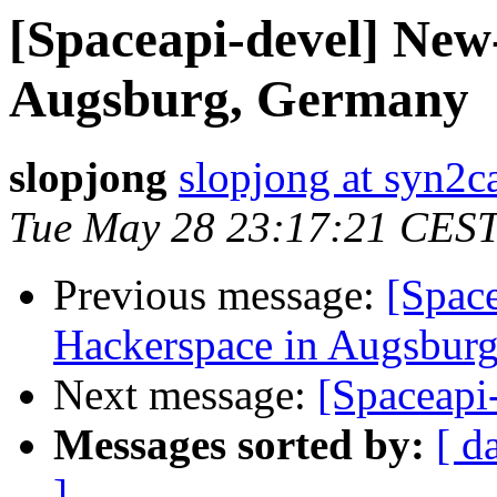
[Spaceapi-devel] New
Augsburg, Germany
slopjong
slopjong at syn2ca
Tue May 28 23:17:21 CES
Previous message:
[Spac
Hackerspace in Augsbur
Next message:
[Spaceapi
Messages sorted by:
[ d
]