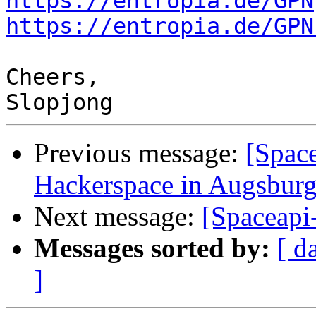
https://entropia.de/GPN
https://entropia.de/GPN
Cheers,

Previous message:
[Spac
Hackerspace in Augsbur
Next message:
[Spaceapi
Messages sorted by:
[ d
]