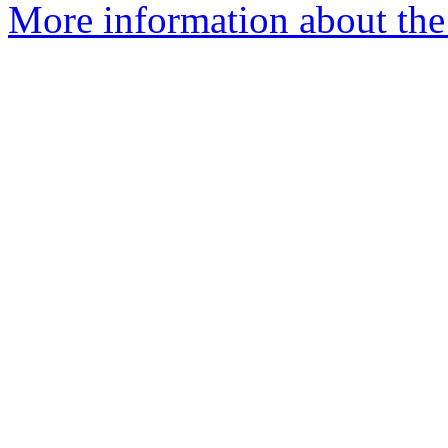
More information about the 