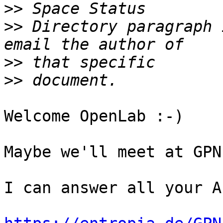
>>
>>
 Directory paragraph 
>>
>>
Welcome OpenLab :-)

Maybe we'll meet at GPN?
I can answer all your A