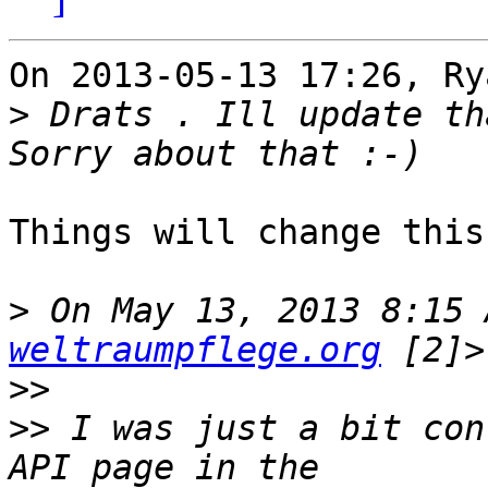
On 2013-05-13 17:26, Ry
>
 Drats . Ill update th
Things will change this
>
 On May 13, 2013 8:15 
weltraumpflege.org
>>
>>
 I was just a bit con