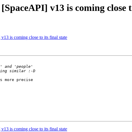
[SpaceAPI] v13 is coming close to 
13 is coming close to its final state
s more precise

13 is coming close to its final state