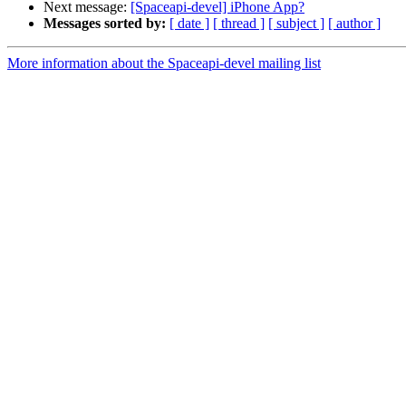
Next message:
[Spaceapi-devel] iPhone App?
Messages sorted by:
[ date ]
[ thread ]
[ subject ]
[ author ]
More information about the Spaceapi-devel mailing list