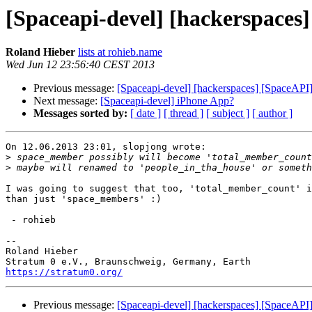
[Spaceapi-devel] [hackerspaces] 
Roland Hieber
lists at rohieb.name
Wed Jun 12 23:56:40 CEST 2013
Previous message:
[Spaceapi-devel] [hackerspaces] [SpaceAPI] v
Next message:
[Spaceapi-devel] iPhone App?
Messages sorted by:
[ date ]
[ thread ]
[ subject ]
[ author ]
On 12.06.2013 23:01, slopjong wrote:

>
>
I was going to suggest that too, 'total_member_count' i
than just 'space_members' :)

 - rohieb

-- 

Roland Hieber

https://stratum0.org/
Previous message:
[Spaceapi-devel] [hackerspaces] [SpaceAPI] v