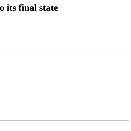
its final state