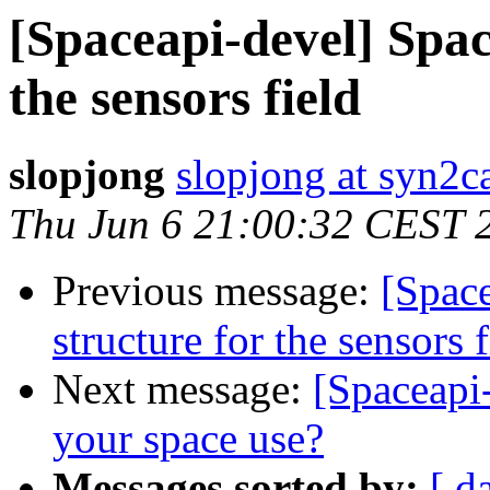
[Spaceapi-devel] Spac
the sensors field
slopjong
slopjong at syn2ca
Thu Jun 6 21:00:32 CEST 
Previous message:
[Spac
structure for the sensors f
Next message:
[Spaceapi
your space use?
Messages sorted by:
[ d