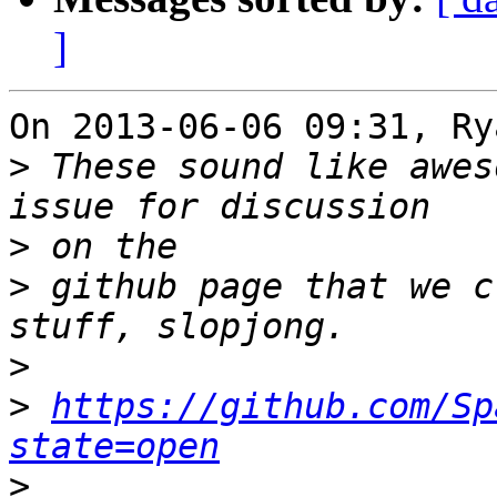
]
On 2013-06-06 09:31, Ry
>
 These sound like awes
>
>
 github page that we c
>
>
https://github.com/Sp
state=open
>