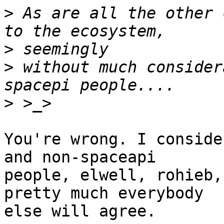
>
 As are all the other 
>
>
 without much consider
>
You're wrong. I conside
and non-spaceapi 

people, elwell, rohieb,
pretty much everybody 

else will agree.
