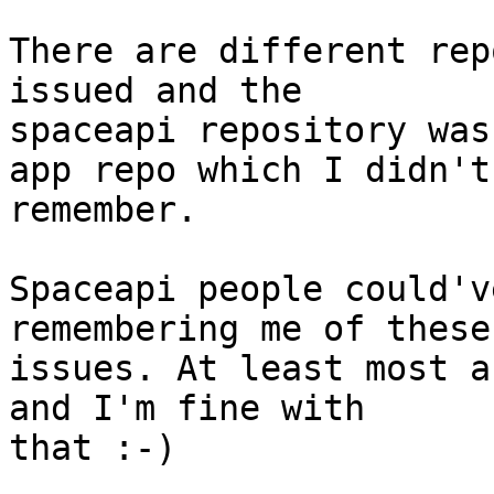
There are different rep
issued and the 

spaceapi repository was
app repo which I didn't 
remember.

Spaceapi people could'v
remembering me of these 
issues. At least most a
and I'm fine with 

that :-)
