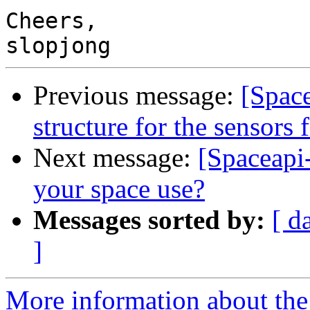
Cheers,

Previous message:
[Spac
structure for the sensors f
Next message:
[Spaceapi
your space use?
Messages sorted by:
[ d
]
More information about the 