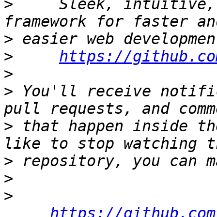
>
     Sleek, intuitive,
>
>
https://github.co
>
>
 You'll receive notifi
>
 that happen inside th
>
>
>
https://github.com