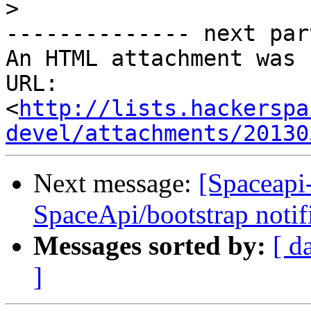
>
-------------- next par
An HTML attachment was 
URL: 
<
http://lists.hackerspa
devel/attachments/20130
Next message:
[Spaceapi
SpaceApi/bootstrap notif
Messages sorted by:
[ d
]