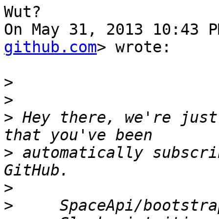
Wut?

On May 31, 2013 10:43 P
github.com
> wrote:

>
>
>
 Hey there, we're just
>
 automatically subscri
>
>