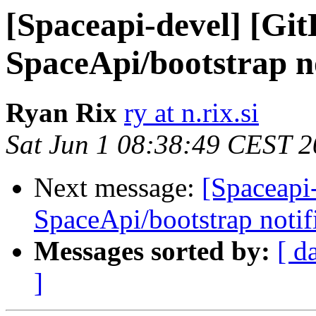
[Spaceapi-devel] [Gi
SpaceApi/bootstrap no
Ryan Rix
ry at n.rix.si
Sat Jun 1 08:38:49 CEST 
Next message:
[Spaceapi
SpaceApi/bootstrap notif
Messages sorted by:
[ d
]