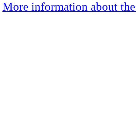
More information about the 