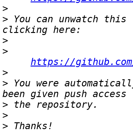
>
>
 You can unwatch this 
>
>
https://github.com
>
>
 You were automaticall
>
>
>