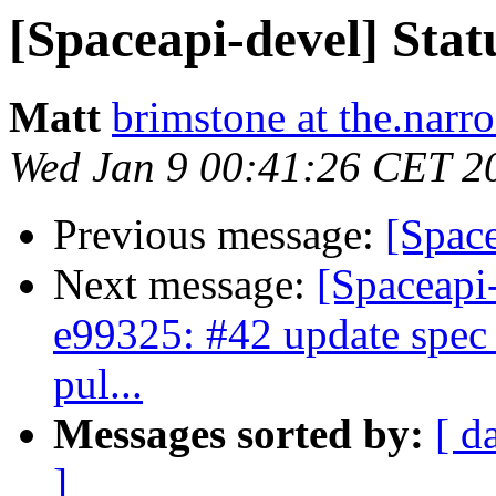
[Spaceapi-devel] Stat
Matt
brimstone at the.narr
Wed Jan 9 00:41:26 CET 2
Previous message:
[Spac
Next message:
[Spaceapi
e99325: #42 update spec 
pul...
Messages sorted by:
[ d
]