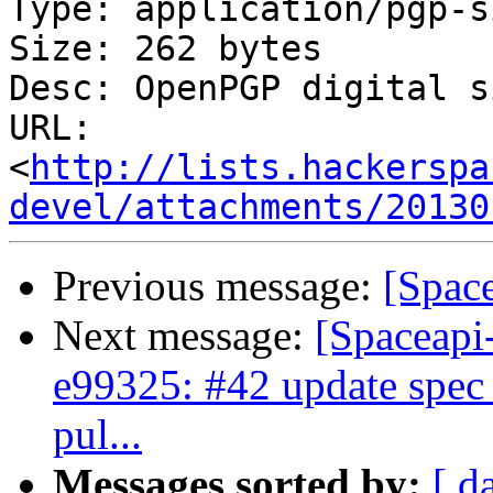
Type: application/pgp-s
Size: 262 bytes

Desc: OpenPGP digital s
URL: 
<
http://lists.hackerspa
devel/attachments/20130
Previous message:
[Spac
Next message:
[Spaceapi
e99325: #42 update spec 
pul...
Messages sorted by:
[ d