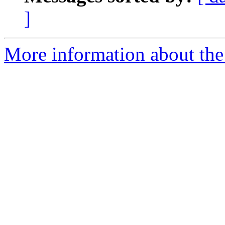
]
More information about the 