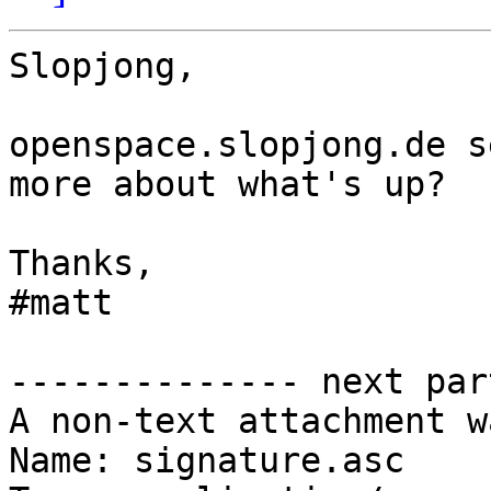
Slopjong,

openspace.slopjong.de s
more about what's up?

Thanks,

#matt

-------------- next par
A non-text attachment w
Name: signature.asc
