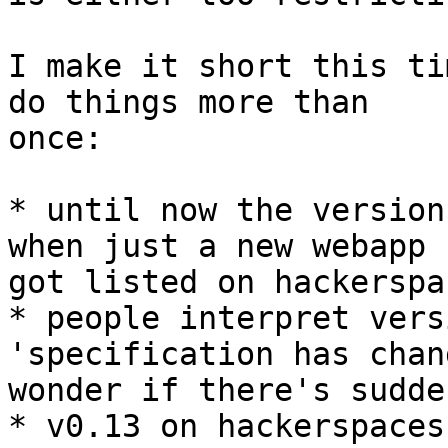
I make it short this ti
do things more than 

once:

* until now the version
when just a new webapp 

got listed on hackerspa
* people interpret vers
'specification has chan
wonder if there's sudde
* v0.13 on hackerspaces