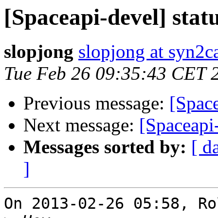
[Spaceapi-devel] statu
slopjong
slopjong at syn2ca
Tue Feb 26 09:35:43 CET 
Previous message:
[Space
Next message:
[Spaceapi-
Messages sorted by:
[ d
]
On 2013-02-26 05:58, Ro