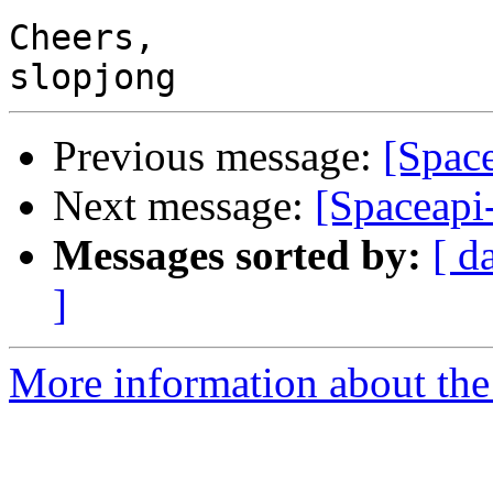
Cheers,

Previous message:
[Space
Next message:
[Spaceapi-
Messages sorted by:
[ d
]
More information about the 