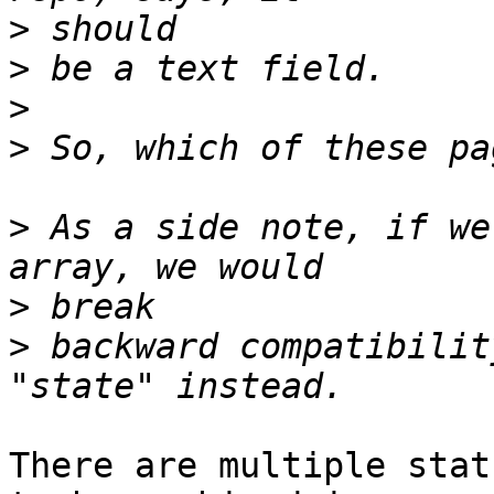
>
>
>
>
>
 As a side note, if we
>
>
 backward compatibilit
There are multiple stat