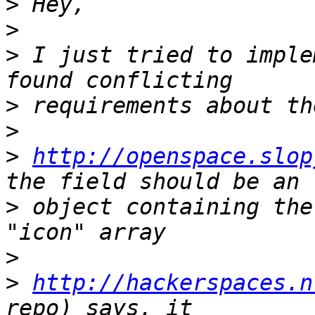
>
>
>
 I just tried to imple
>
>
>
http://openspace.slop
>
 object containing the
>
>
http://hackerspaces.n