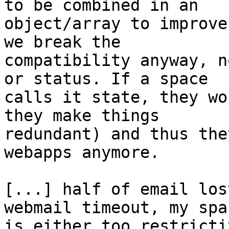
to be combined in an 

object/array to improve
we break the 

compatibility anyway, n
or status. If a space 

calls it state, they wo
they make things 

redundant) and thus the
webapps anymore.

[...] half of email los
webmail timeout, my spac
is either too restricti