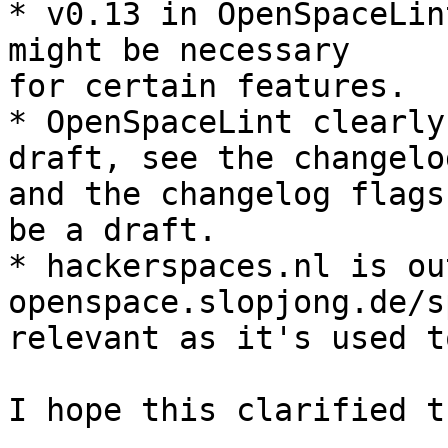
* v0.13 in OpenSpaceLin
might be necessary 

for certain features.

* OpenSpaceLint clearly
draft, see the changelog
and the changelog flags
be a draft.

* hackerspaces.nl is ou
openspace.slopjong.de/s
relevant as it's used t
I hope this clarified t